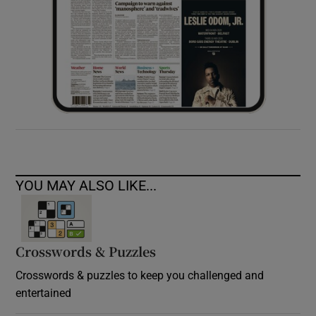
YOU MAY ALSO LIKE...
Crosswords & Puzzles
Crosswords & puzzles to keep you challenged and
entertained