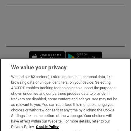
Opens in new window
Opens in new 
We value your privacy
We and our
82
partner(s) store and access personal data, like
Subscribe
browsing data or unique identifiers, on your device. Selecting I
ACCEPT enables tracking technologies to support the purposes
Support
shown under we and our partners process data to provide. If
trackers are disabled, some content and ads you see may not be
About Us
as relevant to you. You can resurface this menu to change your
choices or withdraw consent at any time by clicking the Cookie
Irish Times Products & Services
Settings link on the bottom of the webpage. Your choices will
have effect within our Website. For more details, refer to our
Privacy Policy.
Cookie Policy