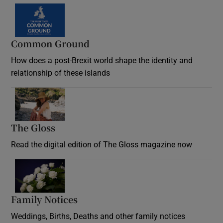
Common Ground
How does a post-Brexit world shape the identity and
relationship of these islands
Opens in new window
The Gloss
Opens in new window
Read the digital edition of The Gloss magazine now
Opens in new window
Family Notices
Opens in new window
Weddings, Births, Deaths and other family notices