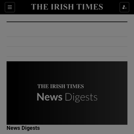
Show Culture sub sections
Sections
Show Environment sub sections
Show Technology sub sections
Show Science sub sections
Show Motors sub sections
News Digests