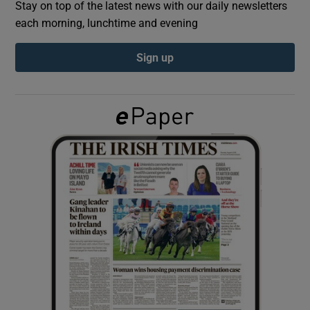
Stay on top of the latest news with our daily newsletters
each morning, lunchtime and evening
Show Podcasts sub sections
Sign up
Show Gaeilge sub sections
Show History sub sections
 window
Show Sponsored sub sections