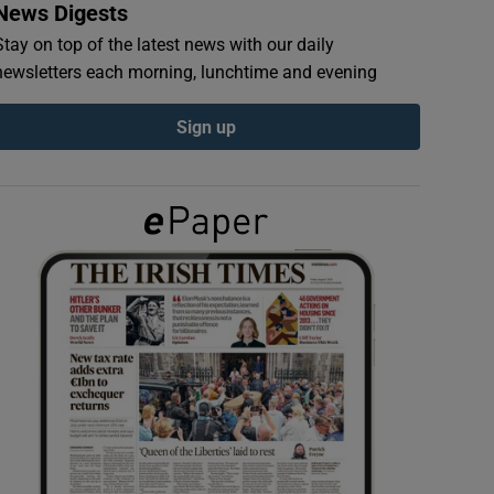
News Digests
Stay on top of the latest news with our daily
newsletters each morning, lunchtime and evening
Sign up