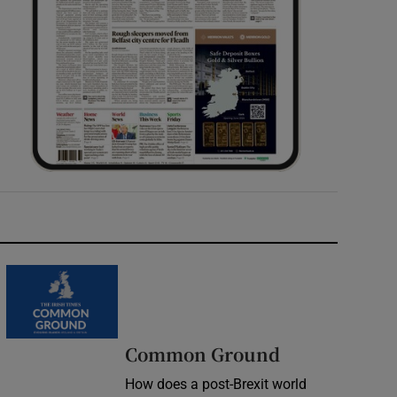
Common Ground
How does a post-Brexit world