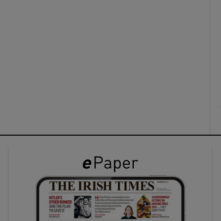
ons
rs
orecast