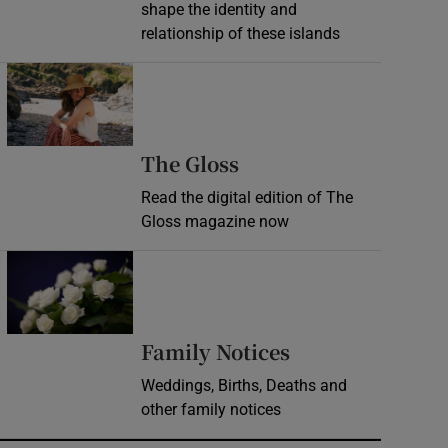
shape the identity and
relationship of these islands
Opens in new window
Opens in new wind
The Gloss
Read the digital edition of The
Gloss magazine now
Opens in new window
Opens in new 
Family Notices
Weddings, Births, Deaths and
other family notices