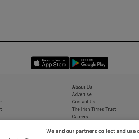
Opens in new window
Opens in new 
About Us
s
Advertise
Opens in new window
e
Contact Us
t
The Irish Times Trust
Careers
Share a confidential tip
We and our partners collect and use 