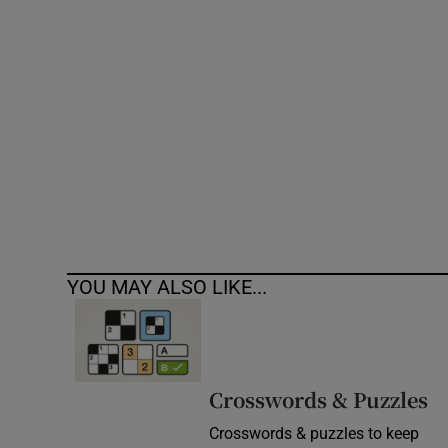
Competiti
Newslette
Weather F
YOU MAY ALSO LIKE...
Crosswords & Puzzles
Crosswords & puzzles to keep