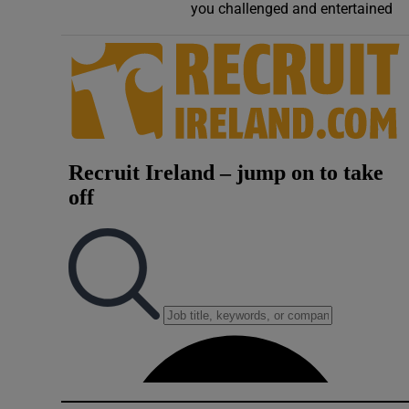
you challenged and entertained