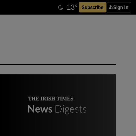
Subscribe
Sign In