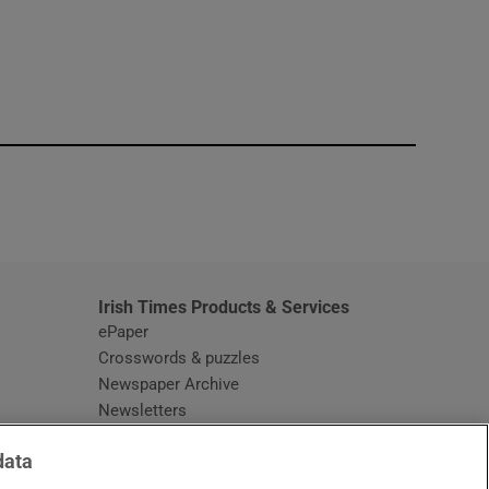
window
Irish Times Products & Services
ePaper
Crosswords & puzzles
Newspaper Archive
Newsletters
Opens in new window
Article Index
data
Opens in new window
Discount Codes