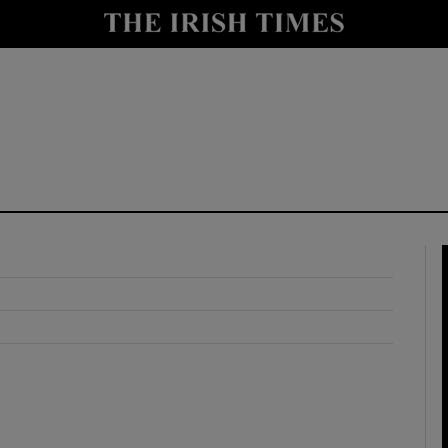
y
Show Technology sub sections
Show Science sub sections
Show Motors sub sections
Show Podcasts sub sections