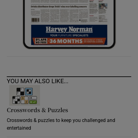
YOU MAY ALSO LIKE...
Crosswords & Puzzles
Crosswords & puzzles to keep you challenged and
entertained