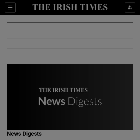
Show Culture sub sections
Sections
Show Environment sub sections
Show Technology sub sections
Show Science sub sections
Show Motors sub sections
News Digests