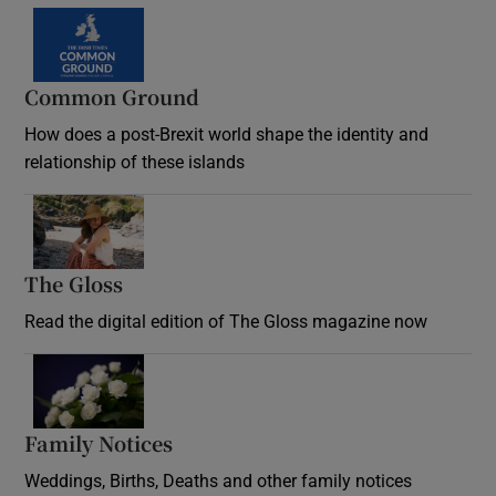
Common Ground
How does a post-Brexit world shape the identity and
relationship of these islands
Opens in new window
The Gloss
Opens in new window
Read the digital edition of The Gloss magazine now
Opens in new window
Family Notices
Opens in new window
Weddings, Births, Deaths and other family notices