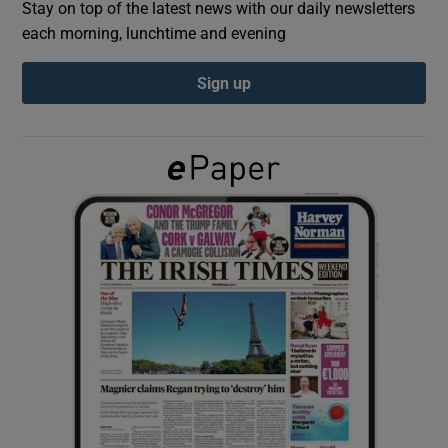
Stay on top of the latest news with our daily newsletters
each morning, lunchtime and evening
Show Podcasts sub sections
Sign up
Show Gaeilge sub sections
Show History sub sections
 window
Show Sponsored sub sections