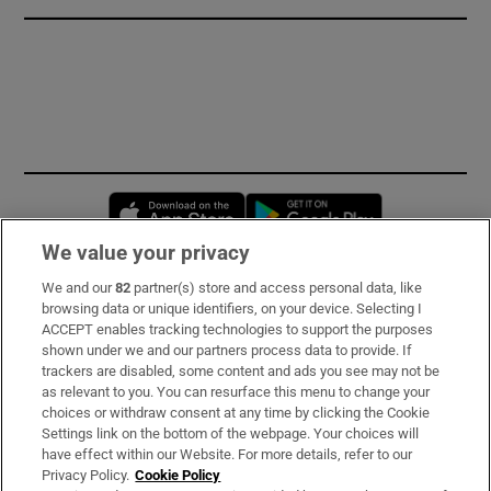
Opens in new window
Opens in new 
We value your privacy
We and our
82
partner(s) store and access personal data, like
Subscribe
browsing data or unique identifiers, on your device. Selecting I
ACCEPT enables tracking technologies to support the purposes
Support
shown under we and our partners process data to provide. If
trackers are disabled, some content and ads you see may not be
About Us
as relevant to you. You can resurface this menu to change your
choices or withdraw consent at any time by clicking the Cookie
Irish Times Products & Services
Settings link on the bottom of the webpage. Your choices will
have effect within our Website. For more details, refer to our
Privacy Policy.
Cookie Policy