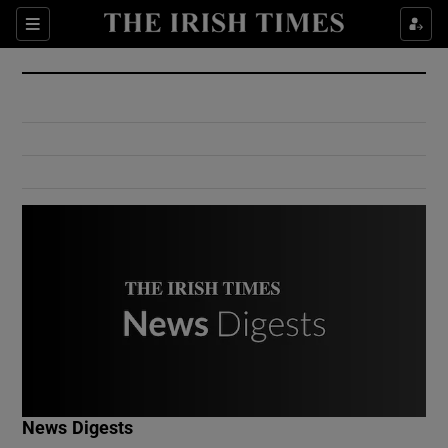
Show Culture sub sections
Sections
Show Environment sub sections
Show Technology sub sections
Show Science sub sections
Show Motors sub sections
News Digests