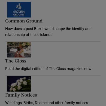
Common Ground
How does a post-Brexit world shape the identity and
relationship of these islands
Opens in new window
The Gloss
Opens in new window
Read the digital edition of The Gloss magazine now
Opens in new window
Family Notices
Opens in new window
Weddings, Births, Deaths and other family notices