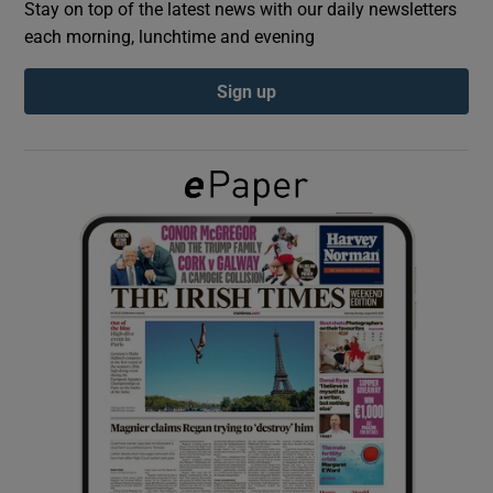
Stay on top of the latest news with our daily newsletters
each morning, lunchtime and evening
Show Podcasts sub sections
Sign up
Show Gaeilge sub sections
Show History sub sections
 window
Show Sponsored sub sections