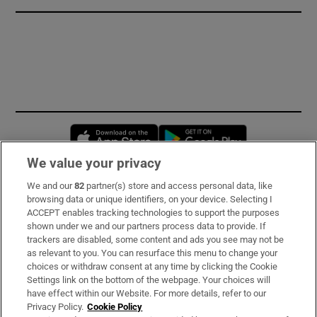
Opens in new window
Opens in new 
We value your privacy
We and our
82
partner(s) store and access personal data, like
Subscribe
browsing data or unique identifiers, on your device. Selecting I
ACCEPT enables tracking technologies to support the purposes
Support
shown under we and our partners process data to provide. If
trackers are disabled, some content and ads you see may not be
About Us
as relevant to you. You can resurface this menu to change your
choices or withdraw consent at any time by clicking the Cookie
Irish Times Products & Services
Settings link on the bottom of the webpage. Your choices will
have effect within our Website. For more details, refer to our
Privacy Policy.
Cookie Policy