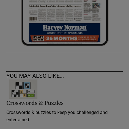
YOU MAY ALSO LIKE...
Crosswords & Puzzles
Crosswords & puzzles to keep you challenged and
entertained