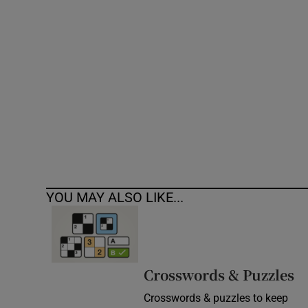
Competiti
Newslette
Weather F
YOU MAY ALSO LIKE...
Crosswords & Puzzles
Crosswords & puzzles to keep