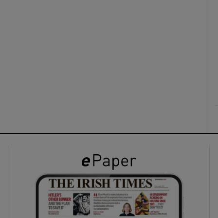
ons
rs
orecast