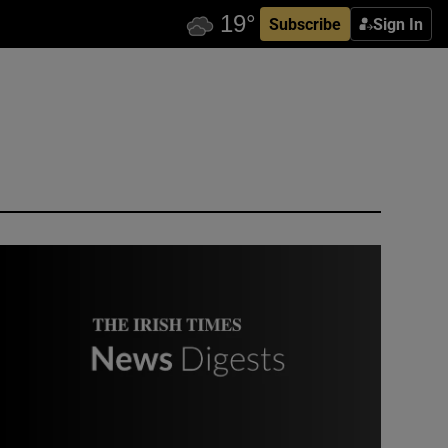
Subscribe
Sign In