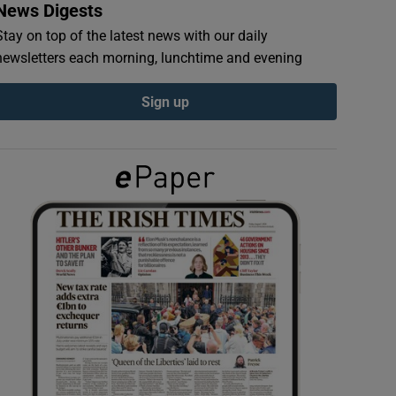
News Digests
Stay on top of the latest news with our daily
newsletters each morning, lunchtime and evening
Sign up