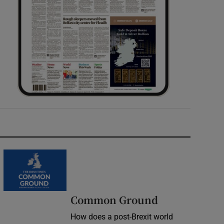
Common Ground
How does a post-Brexit world