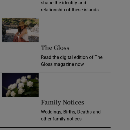
shape the identity and
relationship of these islands
Opens in new window
Opens in new wind
The Gloss
Read the digital edition of The
Gloss magazine now
Opens in new window
Opens in new 
Family Notices
Weddings, Births, Deaths and
other family notices