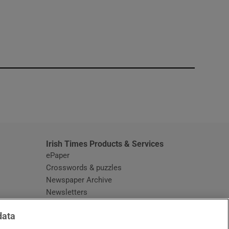
window
Irish Times Products & Services
ePaper
Crosswords & puzzles
Newspaper Archive
Newsletters
Opens in new window
Article Index
data
Opens in new window
Discount Codes