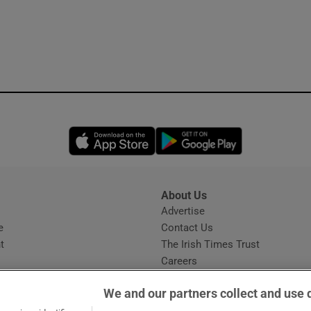
Opens in new window
Opens in new 
About Us
s
Advertise
Opens in new window
e
Contact Us
t
The Irish Times Trust
Careers
Share a confidential tip
We and our partners collect and use 