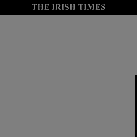
y
Show Technology sub sections
Show Science sub sections
Show Motors sub sections
Show Podcasts sub sections