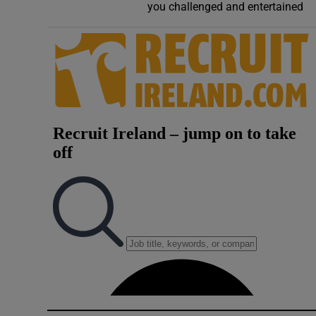
you challenged and entertained