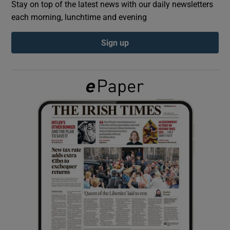
Stay on top of the latest news with our daily newsletters
each morning, lunchtime and evening
Show Podcasts sub sections
Sign up
Show Gaeilge sub sections
Show History sub sections
 window
Show Sponsored sub sections