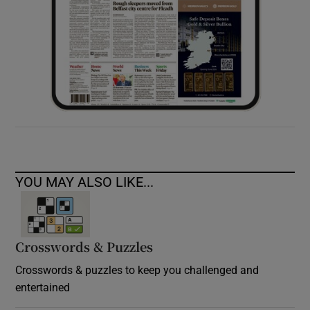
YOU MAY ALSO LIKE...
Crosswords & Puzzles
Crosswords & puzzles to keep you challenged and
entertained