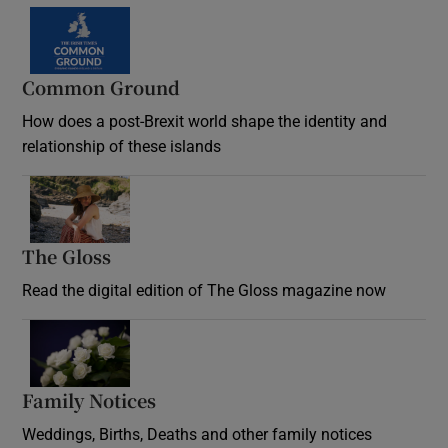
Common Ground
How does a post-Brexit world shape the identity and
relationship of these islands
Opens in new window
The Gloss
Opens in new window
Read the digital edition of The Gloss magazine now
Opens in new window
Family Notices
Opens in new window
Weddings, Births, Deaths and other family notices