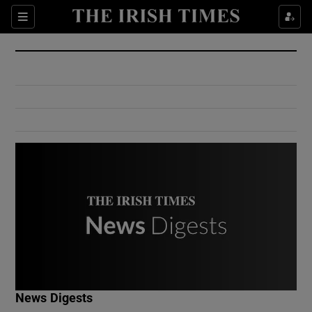
Show Culture sub sections
Sections
Show Environment sub sections
Show Technology sub sections
Show Science sub sections
Show Motors sub sections
News Digests