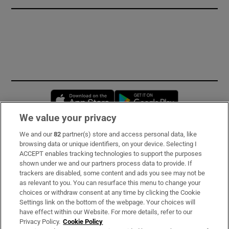
Opens in new window
Opens in new 
We value your privacy
We and our
82
partner(s) store and access personal data, like
Subscribe
browsing data or unique identifiers, on your device. Selecting I
ACCEPT enables tracking technologies to support the purposes
Support
shown under we and our partners process data to provide. If
trackers are disabled, some content and ads you see may not be
About Us
as relevant to you. You can resurface this menu to change your
choices or withdraw consent at any time by clicking the Cookie
Irish Times Products & Services
Settings link on the bottom of the webpage. Your choices will
have effect within our Website. For more details, refer to our
Privacy Policy.
Cookie Policy