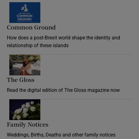
Common Ground
How does a post-Brexit world shape the identity and
relationship of these islands
Opens in new window
The Gloss
Opens in new window
Read the digital edition of The Gloss magazine now
Opens in new window
Family Notices
Opens in new window
Weddings, Births, Deaths and other family notices