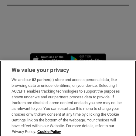
Opens in new window
Opens in new 
We value your privacy
We and our
82
partner(s) store and access personal data, like
Subscribe
browsing data or unique identifiers, on your device. Selecting I
ACCEPT enables tracking technologies to support the purposes
Support
shown under we and our partners process data to provide. If
trackers are disabled, some content and ads you see may not be
About Us
as relevant to you. You can resurface this menu to change your
choices or withdraw consent at any time by clicking the Cookie
Irish Times Products & Services
Settings link on the bottom of the webpage. Your choices will
have effect within our Website. For more details, refer to our
Privacy Policy.
Cookie Policy