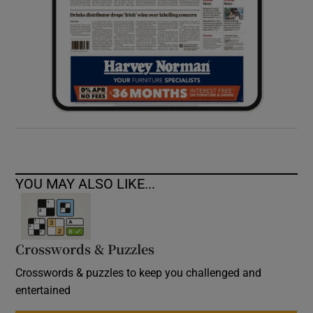
YOU MAY ALSO LIKE...
Crosswords & Puzzles
Crosswords & puzzles to keep you challenged and
entertained