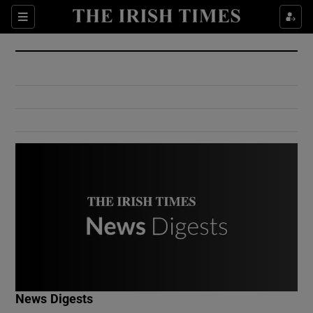
Show Culture sub sections
Sections
Show Environment sub sections
Show Technology sub sections
Show Science sub sections
Show Motors sub sections
News Digests