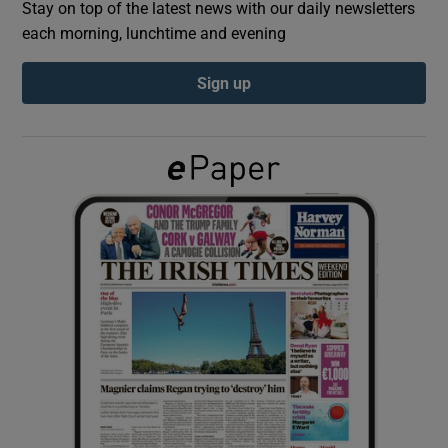
Stay on top of the latest news with our daily newsletters
each morning, lunchtime and evening
Show Podcasts sub sections
Sign up
Show Gaeilge sub sections
Show History sub sections
 window
Show Sponsored sub sections