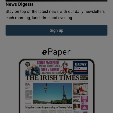
News Digests
Stay on top of the latest news with our daily newsletters
Show Podcasts sub sections
each morning, lunchtime and evening
Sign up
Show Gaeilge sub sections
Show History sub sections
 window
Show Sponsored sub sections