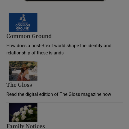
Common Ground
How does a post-Brexit world shape the identity and
relationship of these islands
Opens in new window
The Gloss
Opens in new window
Read the digital edition of The Gloss magazine now
Opens in new window
Family Notices
Opens in new window