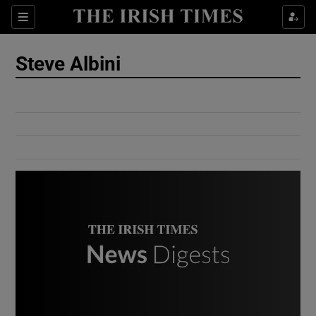
Show Culture sub sections
Sections
Show Environment sub sections
Steve Albini
Show Technology sub sections
Show Science sub sections
Show Motors sub sections