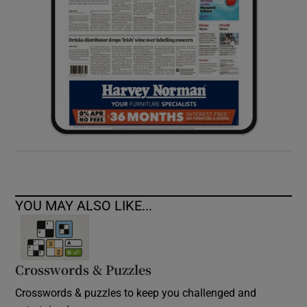
YOU MAY ALSO LIKE...
Crosswords & Puzzles
Crosswords & puzzles to keep you challenged and