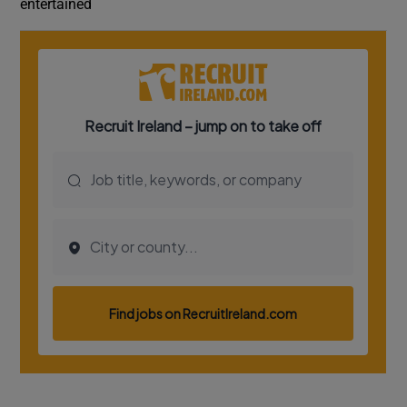
entertained