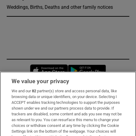
Weddings, Births, Deaths and other family notices
Opens in new window
Opens in new 
We value your privacy
We and our
82
partner(s) store and access personal data, like
Subscribe
browsing data or unique identifiers, on your device. Selecting I
ACCEPT enables tracking technologies to support the purposes
Support
shown under we and our partners process data to provide. If
trackers are disabled, some content and ads you see may not be
About Us
as relevant to you. You can resurface this menu to change your
choices or withdraw consent at any time by clicking the Cookie
Irish Times Products & Services
Settings link on the bottom of the webpage. Your choices will