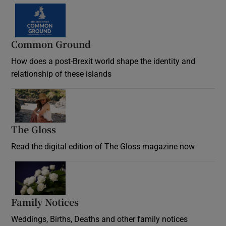
Common Ground
How does a post-Brexit world shape the identity and
relationship of these islands
Opens in new window
The Gloss
Opens in new window
Read the digital edition of The Gloss magazine now
Opens in new window
Family Notices
Opens in new window
Weddings, Births, Deaths and other family notices