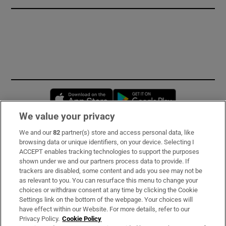
Opens in new window
Opens in new 
We value your privacy
We and our
82
partner(s) store and access personal data, like
Subscribe
browsing data or unique identifiers, on your device. Selecting I
ACCEPT enables tracking technologies to support the purposes
Support
shown under we and our partners process data to provide. If
trackers are disabled, some content and ads you see may not be
About Us
as relevant to you. You can resurface this menu to change your
choices or withdraw consent at any time by clicking the Cookie
Irish Times Products & Services
Settings link on the bottom of the webpage. Your choices will
have effect within our Website. For more details, refer to our
Privacy Policy.
Cookie Policy