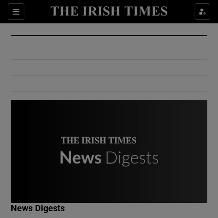
Show Culture sub sections
Sections
Show Environment sub sections
Show Technology sub sections
Show Science sub sections
Show Motors sub sections
News Digests