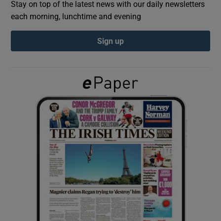
Stay on top of the latest news with our daily newsletters
each morning, lunchtime and evening
Show Podcasts sub sections
Sign up
Show Gaeilge sub sections
Show History sub sections
 window
Show Sponsored sub sections