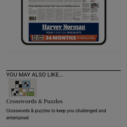
YOU MAY ALSO LIKE...
Crosswords & Puzzles
Crosswords & puzzles to keep you challenged and
entertained