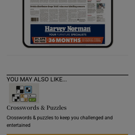
YOU MAY ALSO LIKE...
Crosswords & Puzzles
Crosswords & puzzles to keep you challenged and
entertained