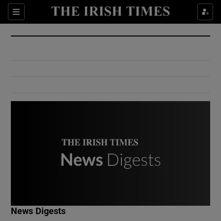
Show Culture sub sections
Sections
Show Environment sub sections
Show Technology sub sections
Show Science sub sections
Show Motors sub sections
News Digests