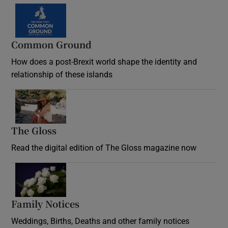
Common Ground
How does a post-Brexit world shape the identity and
relationship of these islands
Opens in new window
The Gloss
Opens in new window
Read the digital edition of The Gloss magazine now
Opens in new window
Family Notices
Opens in new window
Weddings, Births, Deaths and other family notices