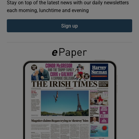
Stay on top of the latest news with our daily newsletters
each morning, lunchtime and evening
Show Podcasts sub sections
Sign up
Show Gaeilge sub sections
Show History sub sections
 window
Show Sponsored sub sections