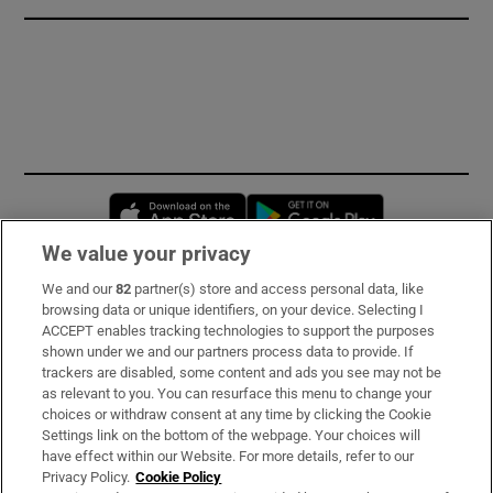
Opens in new window
Opens in new 
We value your privacy
We and our
82
partner(s) store and access personal data, like
Subscribe
browsing data or unique identifiers, on your device. Selecting I
ACCEPT enables tracking technologies to support the purposes
Support
shown under we and our partners process data to provide. If
trackers are disabled, some content and ads you see may not be
About Us
as relevant to you. You can resurface this menu to change your
choices or withdraw consent at any time by clicking the Cookie
Irish Times Products & Services
Settings link on the bottom of the webpage. Your choices will
have effect within our Website. For more details, refer to our
Privacy Policy.
Cookie Policy