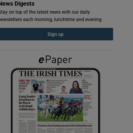
News Digests
Stay on top of the latest news with our daily
newsletters each morning, lunchtime and evening
Sign up