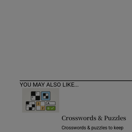
Competiti
Newslette
Weather F
YOU MAY ALSO LIKE...
Crosswords & Puzzles
Crosswords & puzzles to keep