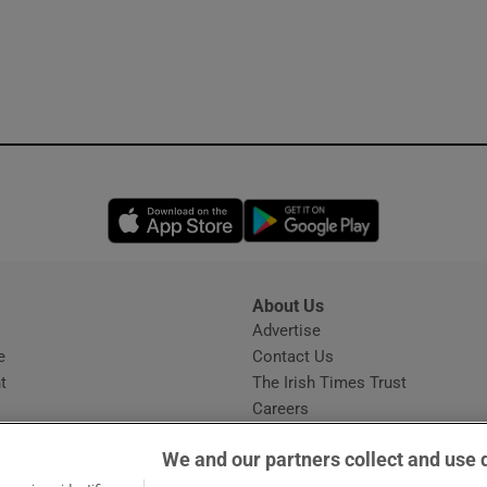
Opens in new window
Opens in new 
About Us
s
Advertise
Opens in new window
e
Contact Us
t
The Irish Times Trust
Careers
Share a confidential tip
We and our partners collect and use 