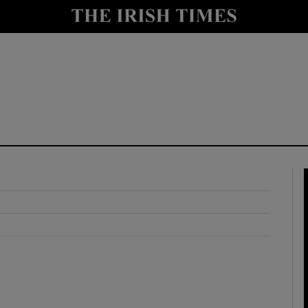
y
Show Technology sub sections
Show Science sub sections
Show Motors sub sections
Show Podcasts sub sections