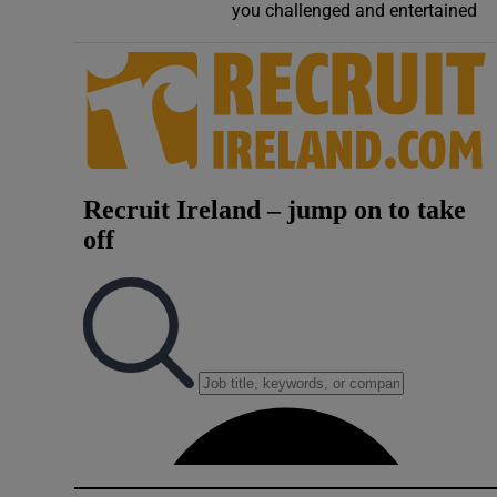
you challenged and entertained