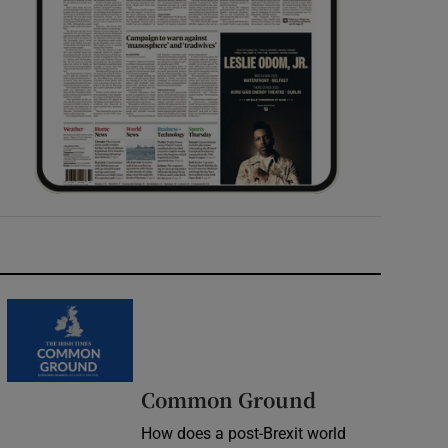
Common Ground
How does a post-Brexit world