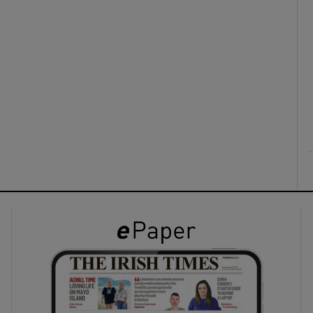
ons
rs
orecast