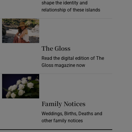
shape the identity and
relationship of these islands
Opens in new window
Opens in new wind
The Gloss
Read the digital edition of The
Gloss magazine now
Opens in new window
Opens in new 
Family Notices
Weddings, Births, Deaths and
other family notices