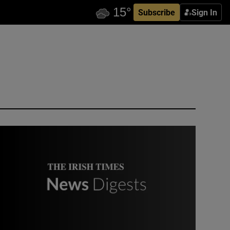
Subscribe
Sign In