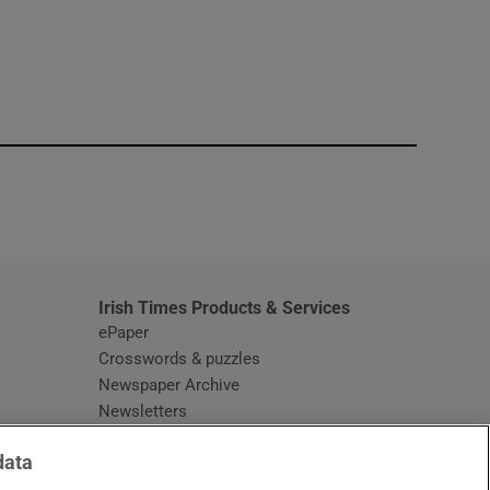
window
Irish Times Products & Services
ePaper
Crosswords & puzzles
Newspaper Archive
Newsletters
Opens in new window
Article Index
data
Opens in new window
Discount Codes