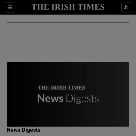
Show Culture sub sections
Sections
Show Environment sub sections
Show Technology sub sections
Show Science sub sections
Show Motors sub sections
News Digests