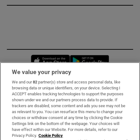
Opens in new window
Opens in new 
We value your privacy
We and our
82
partner(s) store and access personal data, like
Subscribe
browsing data or unique identifiers, on your device. Selecting I
ACCEPT enables tracking technologies to support the purposes
Support
shown under we and our partners process data to provide. If
trackers are disabled, some content and ads you see may not be
About Us
as relevant to you. You can resurface this menu to change your
choices or withdraw consent at any time by clicking the Cookie
Irish Times Products & Services
Settings link on the bottom of the webpage. Your choices will
have effect within our Website. For more details, refer to our
Privacy Policy.
Cookie Policy