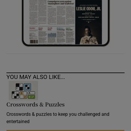
YOU MAY ALSO LIKE...
Crosswords & Puzzles
Crosswords & puzzles to keep you challenged and
entertained