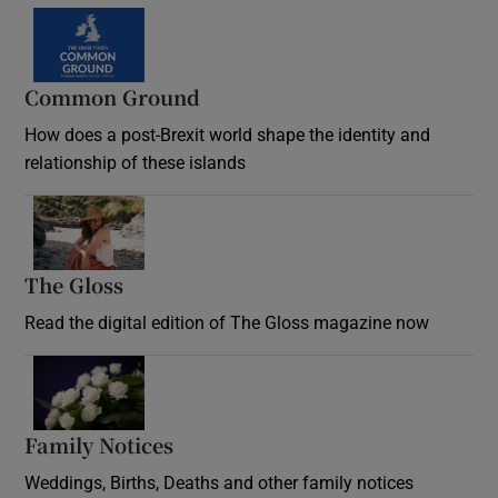
Common Ground
How does a post-Brexit world shape the identity and
relationship of these islands
Opens in new window
The Gloss
Opens in new window
Read the digital edition of The Gloss magazine now
Opens in new window
Family Notices
Opens in new window
Weddings, Births, Deaths and other family notices