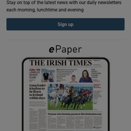
Stay on top of the latest news with our daily newsletters
each morning, lunchtime and evening
Show Podcasts sub sections
Sign up
Show Gaeilge sub sections
Show History sub sections
 window
Show Sponsored sub sections