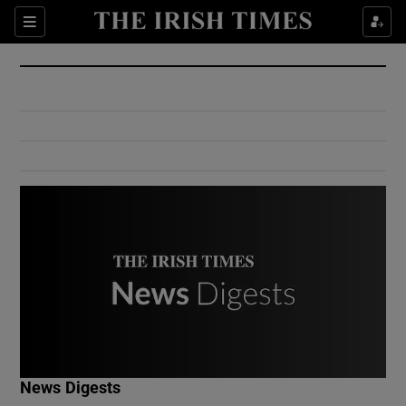
Show Culture sub sections
Sections
Show Environment sub sections
Show Technology sub sections
Show Science sub sections
Show Motors sub sections
News Digests