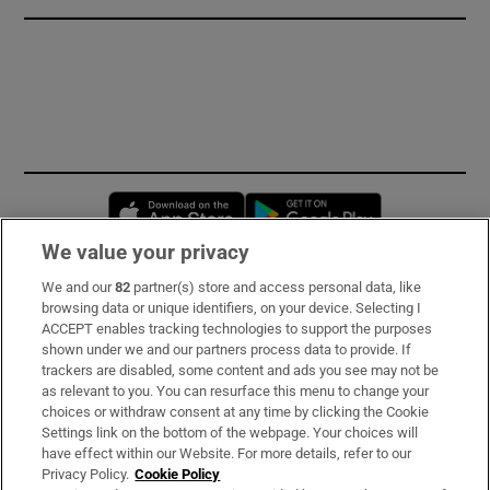
Opens in new window
Opens in new 
We value your privacy
We and our
82
partner(s) store and access personal data, like
Subscribe
browsing data or unique identifiers, on your device. Selecting I
ACCEPT enables tracking technologies to support the purposes
Support
shown under we and our partners process data to provide. If
trackers are disabled, some content and ads you see may not be
About Us
as relevant to you. You can resurface this menu to change your
choices or withdraw consent at any time by clicking the Cookie
Irish Times Products & Services
Settings link on the bottom of the webpage. Your choices will
have effect within our Website. For more details, refer to our
Privacy Policy.
Cookie Policy