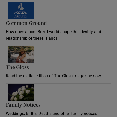
Common Ground
How does a post-Brexit world shape the identity and
relationship of these islands
Opens in new window
The Gloss
Opens in new window
Read the digital edition of The Gloss magazine now
Opens in new window
Family Notices
Opens in new window
Weddings, Births, Deaths and other family notices