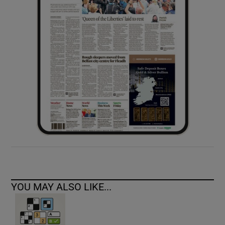
YOU MAY ALSO LIKE...