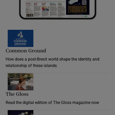
Common Ground
How does a post-Brexit world shape the identity and
relationship of these islands
Opens in new window
The Gloss
Opens in new window
Read the digital edition of The Gloss magazine now
Opens in new window