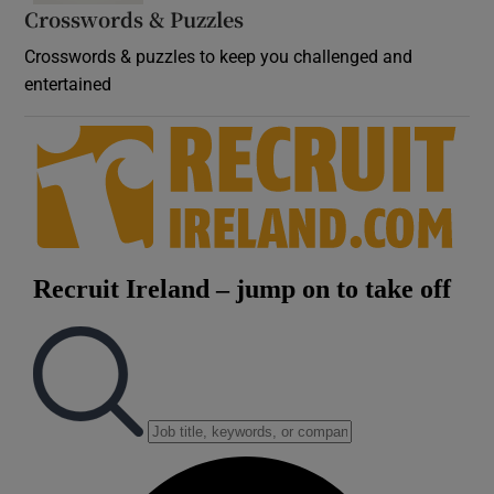
Crosswords & Puzzles
Crosswords & puzzles to keep you challenged and
entertained