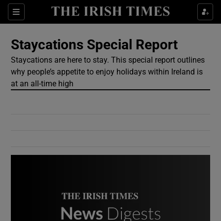
Show Culture sub sections
Sections
Show Environment sub sections
Staycations Special Report
Staycations are here to stay. This special report outlines
Show Technology sub sections
why people’s appetite to enjoy holidays within Ireland is
at an all-time high
Show Science sub sections
Show Motors sub sections