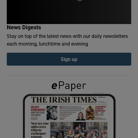
Show Podcasts sub sections
News Digests
Stay on top of the latest news with our daily newsletters
each morning, lunchtime and evening
Sign up
Show Gaeilge sub sections
Show History sub sections
 window
Show Sponsored sub sections