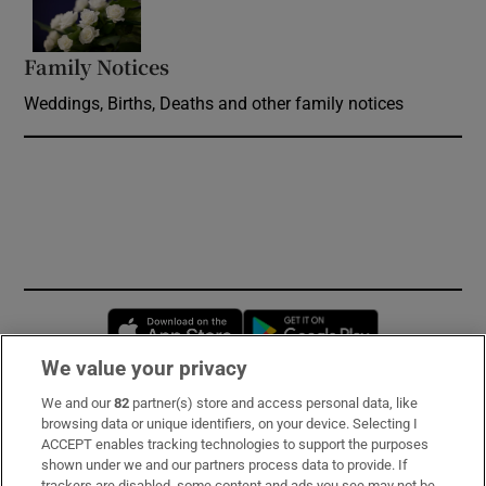
Family Notices
Opens in new window
Weddings, Births, Deaths and other family notices
Opens in new window
Opens in new 
We value your privacy
We and our
82
partner(s) store and access personal data, like
Subscribe
browsing data or unique identifiers, on your device. Selecting I
ACCEPT enables tracking technologies to support the purposes
Support
shown under we and our partners process data to provide. If
trackers are disabled, some content and ads you see may not be