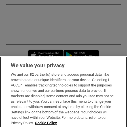
Opens in new window
Opens in new 
We value your privacy
We and our
82
partner(s) store and access personal data, like
Subscribe
browsing data or unique identifiers, on your device. Selecting I
ACCEPT enables tracking technologies to support the purposes
Support
shown under we and our partners process data to provide. If
trackers are disabled, some content and ads you see may not be
About Us
as relevant to you. You can resurface this menu to change your
choices or withdraw consent at any time by clicking the Cookie
Irish Times Products & Services
Settings link on the bottom of the webpage. Your choices will
have effect within our Website. For more details, refer to our
Privacy Policy.
Cookie Policy