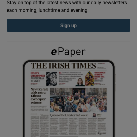
Stay on top of the latest news with our daily newsletters
each morning, lunchtime and evening
Show Podcasts sub sections
Sign up
Show Gaeilge sub sections
Show History sub sections
 window
Show Sponsored sub sections