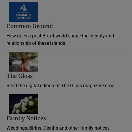
Common Ground
How does a post-Brexit world shape the identity and
relationship of these islands
Opens in new window
The Gloss
Opens in new window
Read the digital edition of The Gloss magazine now
Opens in new window
Family Notices
Opens in new window
Weddings, Births, Deaths and other family notices