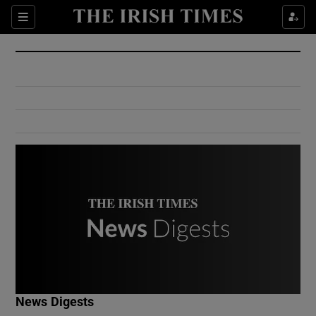
Show Culture sub sections
Sections
Show Environment sub sections
Show Technology sub sections
Show Science sub sections
Show Motors sub sections
News Digests