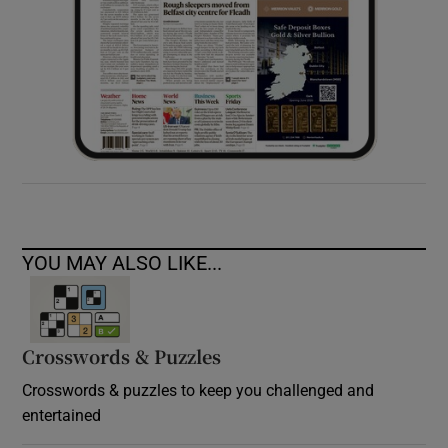
YOU MAY ALSO LIKE...
Crosswords & Puzzles
Crosswords & puzzles to keep you challenged and
entertained