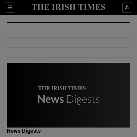
Show Culture sub sections
Sections
Show Environment sub sections
Show Technology sub sections
Show Science sub sections
Show Motors sub sections
News Digests