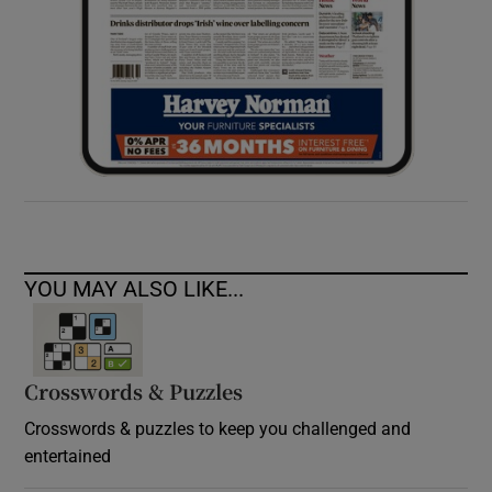
YOU MAY ALSO LIKE...
Crosswords & Puzzles
Crosswords & puzzles to keep you challenged and
entertained