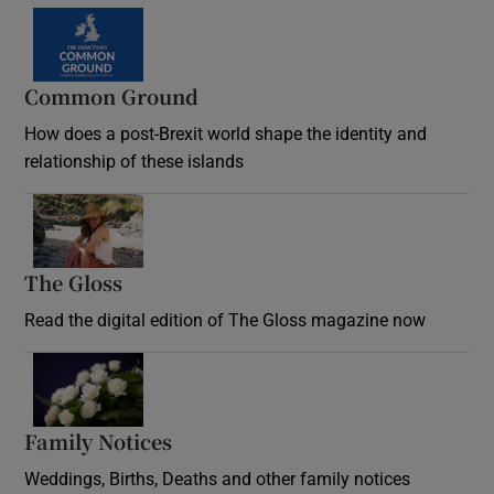
Common Ground
How does a post-Brexit world shape the identity and
relationship of these islands
Opens in new window
The Gloss
Opens in new window
Read the digital edition of The Gloss magazine now
Opens in new window
Family Notices
Opens in new window
Weddings, Births, Deaths and other family notices