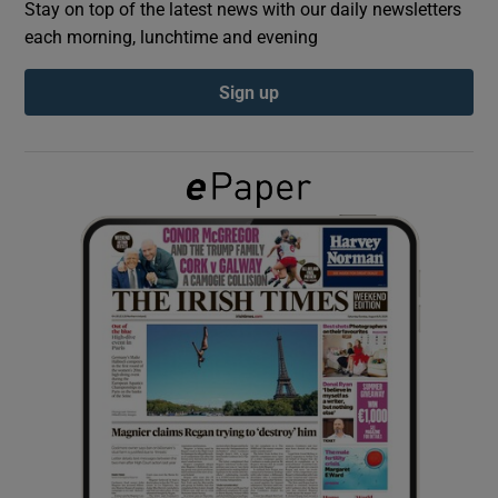
Stay on top of the latest news with our daily newsletters
each morning, lunchtime and evening
Show Podcasts sub sections
Sign up
Show Gaeilge sub sections
Show History sub sections
 window
Show Sponsored sub sections