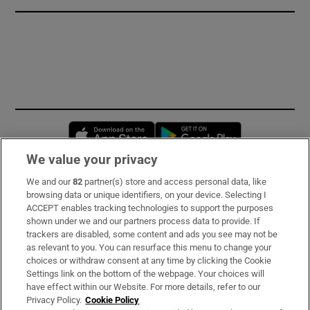
Opens in new window
Opens in new 
We value your privacy
We and our
82
partner(s) store and access personal data, like
Subscribe
browsing data or unique identifiers, on your device. Selecting I
ACCEPT enables tracking technologies to support the purposes
Support
shown under we and our partners process data to provide. If
trackers are disabled, some content and ads you see may not be
About Us
as relevant to you. You can resurface this menu to change your
choices or withdraw consent at any time by clicking the Cookie
Irish Times Products & Services
Settings link on the bottom of the webpage. Your choices will
have effect within our Website. For more details, refer to our
Privacy Policy.
Cookie Policy