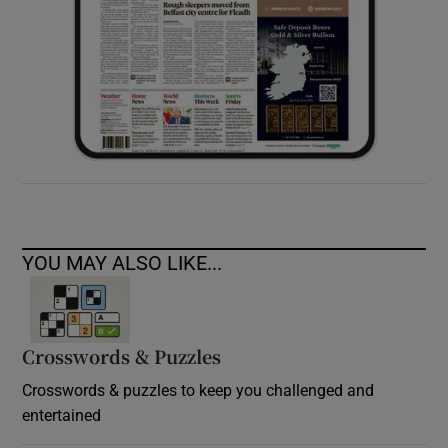
YOU MAY ALSO LIKE...
Crosswords & Puzzles
Crosswords & puzzles to keep you challenged and
entertained