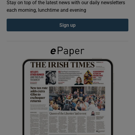
Stay on top of the latest news with our daily newsletters
each morning, lunchtime and evening
Show Podcasts sub sections
Sign up
Show Gaeilge sub sections
Show History sub sections
 window
Show Sponsored sub sections