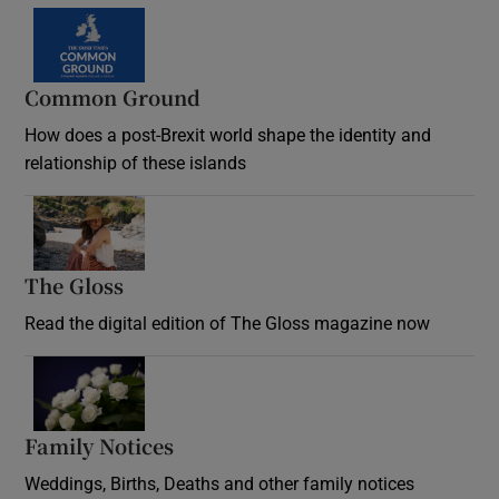
Common Ground
How does a post-Brexit world shape the identity and
relationship of these islands
Opens in new window
The Gloss
Opens in new window
Read the digital edition of The Gloss magazine now
Opens in new window
Family Notices
Opens in new window
Weddings, Births, Deaths and other family notices