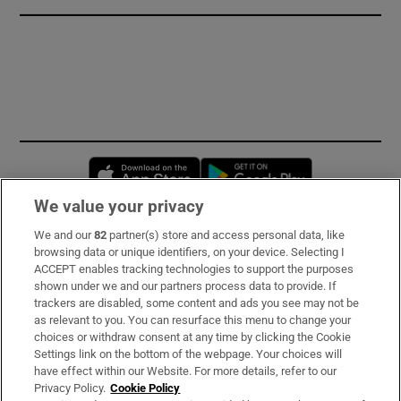
Opens in new window
Opens in new 
We value your privacy
We and our
82
partner(s) store and access personal data, like
Subscribe
browsing data or unique identifiers, on your device. Selecting I
ACCEPT enables tracking technologies to support the purposes
Support
shown under we and our partners process data to provide. If
trackers are disabled, some content and ads you see may not be
About Us
as relevant to you. You can resurface this menu to change your
choices or withdraw consent at any time by clicking the Cookie
Irish Times Products & Services
Settings link on the bottom of the webpage. Your choices will
have effect within our Website. For more details, refer to our
Privacy Policy.
Cookie Policy