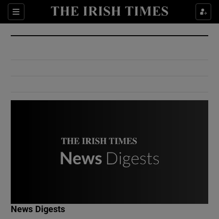
Show Culture sub sections
Sections
Show Environment sub sections
Show Technology sub sections
Show Science sub sections
Show Motors sub sections
News Digests