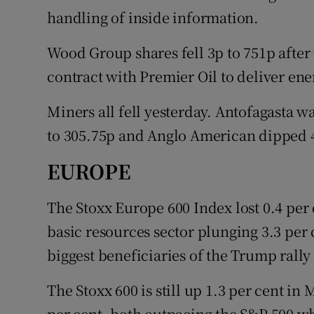
handling of inside information.
Wood Group shares fell 3p to 751p after
contract with Premier Oil to deliver ene
Miners all fell yesterday. Antofagasta w
to 305.75p and Anglo American dipped 4
EUROPE
The Stoxx Europe 600 Index lost 0.4 per c
basic resources sector plunging 3.3 per
biggest beneficiaries of the Trump rall
The Stoxx 600 is still up 1.3 per cent i
per cent, both outpacing the S&P 500 wh