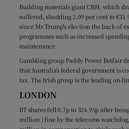
Building materials giant CRH, which dra
suffered, shedding 2.09 per cent to €31
since Mr Trump's election the back of e
programmes such as increased spendin
maintenance
Gambling group Paddy Power Betfair dr
that Australia's federal government is c
tax. The Irish group is the leading on-li
LONDON
BT shares fell 0.7p to 324.95p after bein
million ) fine by the telecoms watchdog, 