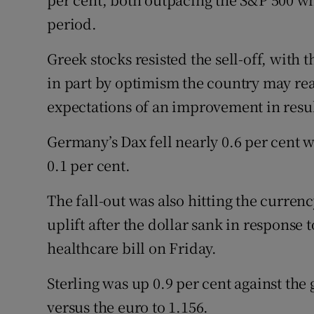
period.
Greek stocks resisted the sell-off, with 
in part by optimism the country may rea
expectations of an improvement in resul
Germany’s Dax fell nearly 0.6 per cent 
0.1 per cent.
The fall-out was also hitting the curre
uplift after the dollar sank in response
healthcare bill on Friday.
Sterling was up 0.9 per cent against the
versus the euro to 1.156.