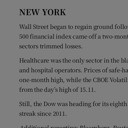
NEW YORK
Wall Street began to regain ground fol
500 financial index came off a two-mon
sectors trimmed losses.
Healthcare was the only sector in the b
and hospital operators. Prices of safe-h
one-month high, while the CBOE Volatilit
from the day’s high of 15.11.
Still, the Dow was heading for its eighth 
streak since 2011.
Additional reporting: Bloomberg, Reute