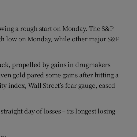
lowing a rough start on Monday. The S&P
th low on Monday, while other major S&P
lack, propelled by gains in drugmakers
aven gold pared some gains after hitting a
y index, Wall Street’s fear gauge, eased
straight day of losses – its longest losing
rs