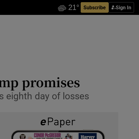
Subscribe
Sign In
rump promises
s eighth day of losses