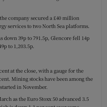
 the company secured a £40 million
rgy services to two North Sea platforms.
as down 39p to 791.5p, Glencore fell 14p
9p to 1,203.5p.
ent at the close, with a gauge for the
 cent. Mining stocks have been among the
y started in November.
n March as the Euro Stoxx 50 advanced 3.5
ich is down 1.1 per cent over same