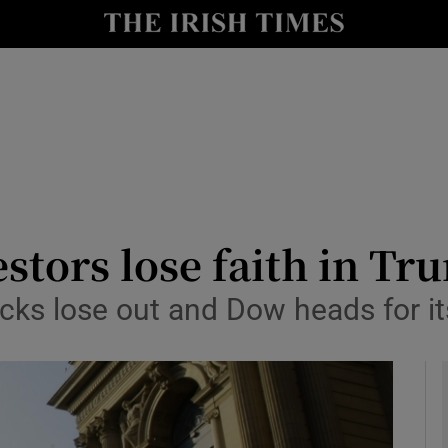
le
Show Life & Style sub sections
Show Culture sub sections
nt
Show Environment sub sections
y
Show Technology sub sections
Show Science sub sections
vestors lose faith in T
cks lose out and Dow heads for it