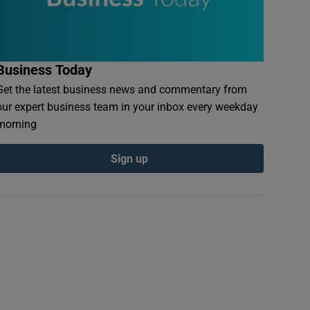
Business Today
Get the latest business news and commentary from
our expert business team in your inbox every weekday
morning
Sign up