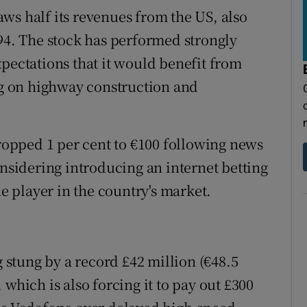
ws half its revenues from the US, also
.94. The stock has performed strongly
xpectations that it would benefit from
g on highway construction and
opped 1 per cent to €100 following news
onsidering introducing an internet betting
ne player in the country's market.
g stung by a record £42 million (€48.5
which is also forcing it to pay out £300