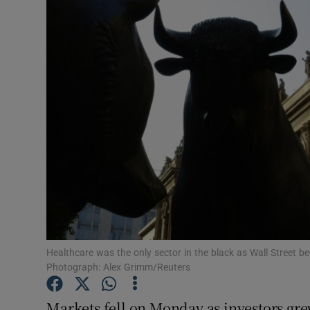
Motors
Listen
Podcasts
Video
Photogra
Gaeilge
History
Student H
Healthcare was the only sector in the black as Wall Street 
Photograph: Alex Grimm/Reuters
Offbeat
Markets fell on Monday as investors gre