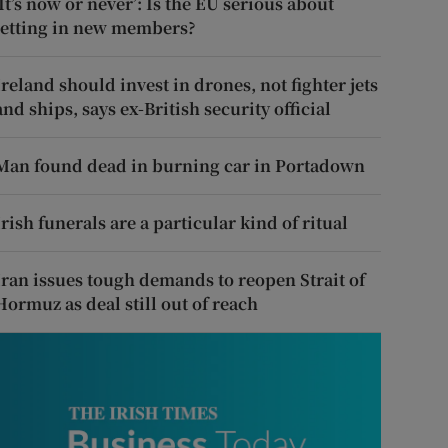
‘It’s now or never’: Is the EU serious about
letting in new members?
Ireland should invest in drones, not fighter jets
and ships, says ex-British security official
Man found dead in burning car in Portadown
Irish funerals are a particular kind of ritual
Iran issues tough demands to reopen Strait of
Hormuz as deal still out of reach