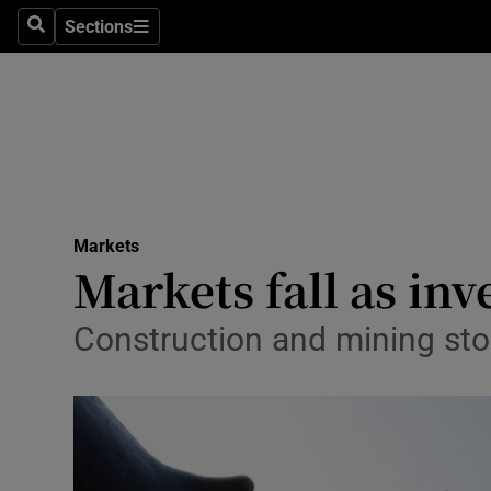
Sections
Search
Sections
Life & Sty
Culture
Environme
Technolog
Markets
Science
Markets fall as in
Media
Construction and mining sto
Abroad
Obituaries
Transport