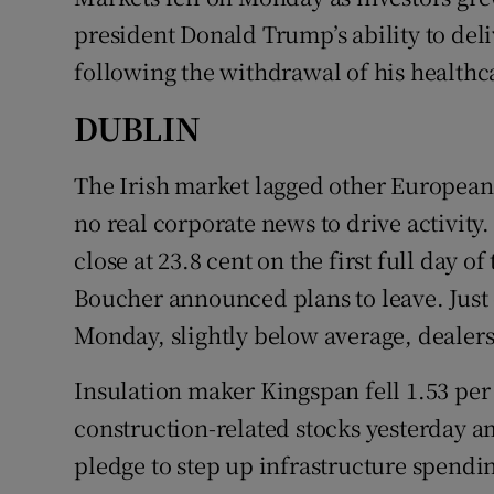
Family No
president Donald Trump’s ability to de
Sponsore
following the withdrawal of his healthca
Subscribe
DUBLIN
Competiti
The Irish market lagged other European
no real corporate news to drive activity.
Newslette
close at 23.8 cent on the first full day o
Weather F
Boucher announced plans to leave. Just o
Monday, slightly below average, dealers
Insulation maker Kingspan fell 1.53 per 
construction-related stocks yesterday a
pledge to step up infrastructure spendi