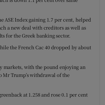
the ASE Index gaining 1.7 per cent, helped
ch a new deal with creditors as well as
ts for the Greek banking sector.
while the French Cac 40 dropped by about
ncy markets, with the pound enjoying an
 to Mr Trump’s withdrawal of the
 greenback at 1.258 and rose 0.1 per cent