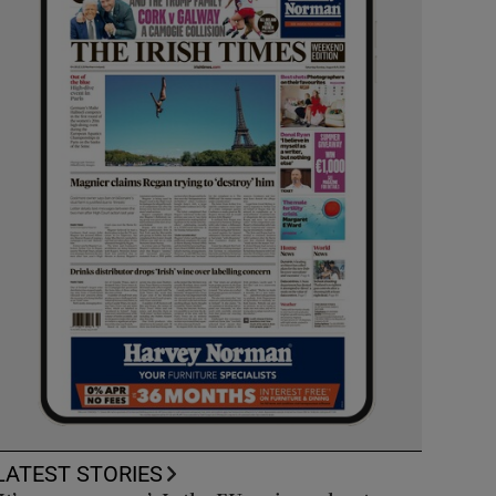
LATEST STORIES