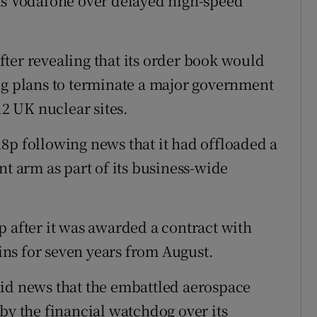
 as Vodafone over delayed high-speed
ter revealing that its order book would
ng plans to terminate a major government
2 UK nuclear sites.
8p following news that it had offloaded a
nt arm as part of its business-wide
p after it was awarded a contract with
ns for seven years from August.
mid news that the embattled aerospace
by the financial watchdog over its