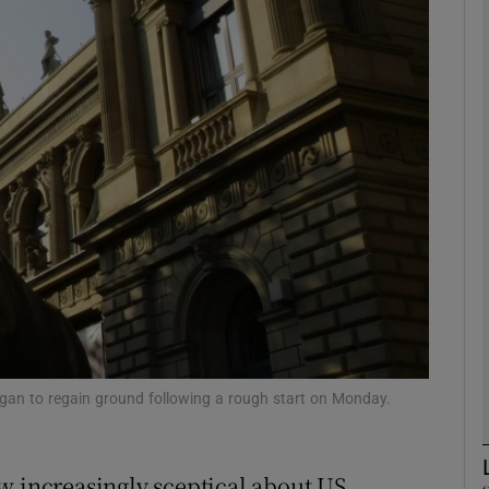
Show Motors sub sections
Show Podcasts sub sections
phy
Show Gaeilge sub sections
Show History sub sections
ub
began to regain ground following a rough start on Monday.
w increasingly sceptical about US