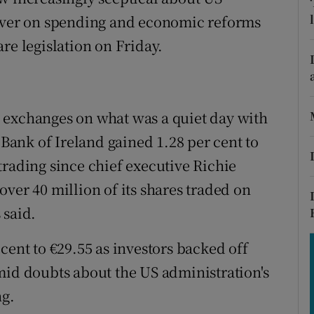
tices
Opens in new window
liver on spending and economic reforms
d
re legislation on Friday.
Show Sponsored sub sections
r Rewards
ons
 exchanges on what was a quiet day with
 Bank of Ireland gained 1.28 per cent to
rs
f trading since chief executive Richie
orecast
ver 40 million of its shares traded on
 said.
cent to €29.55 as investors backed off
mid doubts about the US administration's
ng.