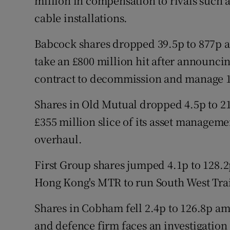
million in compensation to rivals such
cable installations.
Babcock shares dropped 39.5p to 877p af
take an £800 million hit after announci
contract to decommission and manage 1
Shares in Old Mutual dropped 4.5p to 21
£355 million slice of its asset manageme
overhaul.
First Group shares jumped 4.1p to 128.2
Hong Kong's MTR to run South West Trai
Shares in Cobham fell 2.4p to 126.8p a
and defence firm faces an investigation 