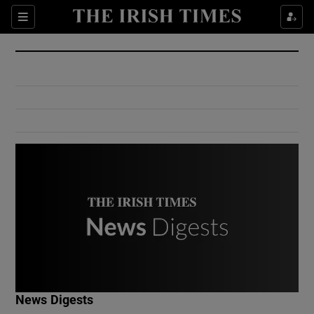
Show Culture sub sections
Sections
Show Environment sub sections
Show Technology sub sections
Show Science sub sections
Show Motors sub sections
News Digests