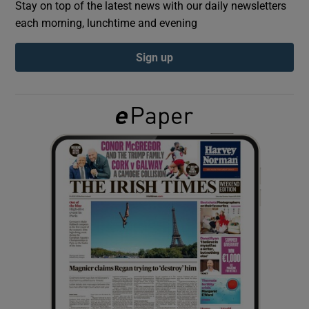
Stay on top of the latest news with our daily newsletters
each morning, lunchtime and evening
Show Podcasts sub sections
Sign up
Show Gaeilge sub sections
Show History sub sections
 window
Show Sponsored sub sections