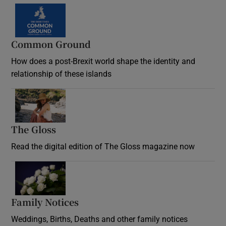
Common Ground
How does a post-Brexit world shape the identity and
relationship of these islands
Opens in new window
The Gloss
Opens in new window
Read the digital edition of The Gloss magazine now
Opens in new window
Family Notices
Opens in new window
Weddings, Births, Deaths and other family notices