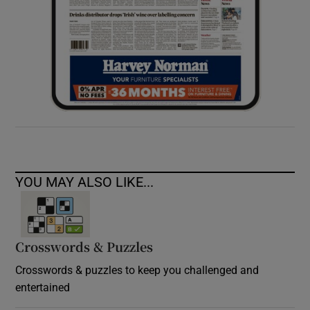
YOU MAY ALSO LIKE...
Crosswords & Puzzles
Crosswords & puzzles to keep you challenged and
entertained