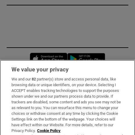
Opens in new window
Opens in new 
We value your privacy
We and our
82
partner(s) store and access personal data, like
Subscribe
browsing data or unique identifiers, on your device. Selecting I
ACCEPT enables tracking technologies to support the purposes
Support
shown under we and our partners process data to provide. If
trackers are disabled, some content and ads you see may not be
About Us
as relevant to you. You can resurface this menu to change your
choices or withdraw consent at any time by clicking the Cookie
Irish Times Products & Services
Settings link on the bottom of the webpage. Your choices will
have effect within our Website. For more details, refer to our
Privacy Policy.
Cookie Policy