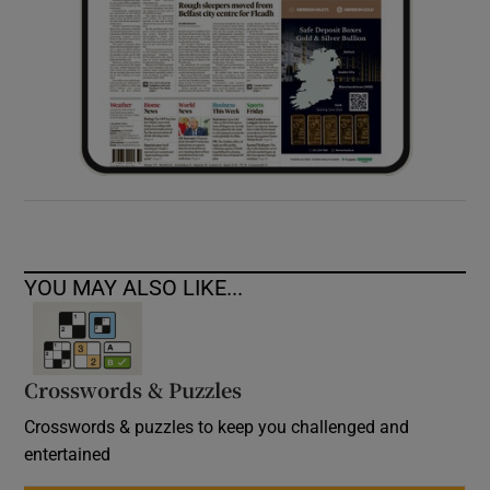
YOU MAY ALSO LIKE...
Crosswords & Puzzles
Crosswords & puzzles to keep you challenged and
entertained