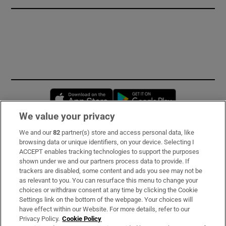
Opens in new window
Opens in new 
We value your privacy
We and our
82
partner(s) store and access personal data, like
Subscribe
browsing data or unique identifiers, on your device. Selecting I
ACCEPT enables tracking technologies to support the purposes
Support
shown under we and our partners process data to provide. If
trackers are disabled, some content and ads you see may not be
About Us
as relevant to you. You can resurface this menu to change your
choices or withdraw consent at any time by clicking the Cookie
Irish Times Products & Services
Settings link on the bottom of the webpage. Your choices will
have effect within our Website. For more details, refer to our
Privacy Policy.
Cookie Policy