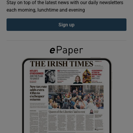
Stay on top of the latest news with our daily newsletters
each morning, lunchtime and evening
Show Podcasts sub sections
Sign up
Show Gaeilge sub sections
Show History sub sections
 window
Show Sponsored sub sections