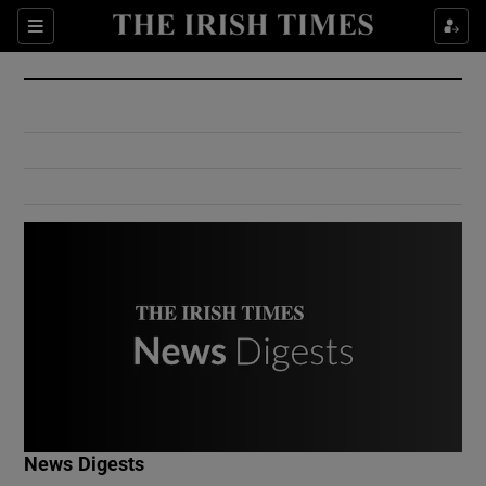
Show Culture sub sections
Sections
Show Environment sub sections
Show Technology sub sections
Show Science sub sections
Show Motors sub sections
News Digests