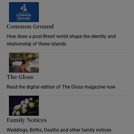
Common Ground
How does a post-Brexit world shape the identity and
relationship of these islands
Opens in new window
The Gloss
Opens in new window
Read the digital edition of The Gloss magazine now
Opens in new window
Family Notices
Opens in new window
Weddings, Births, Deaths and other family notices