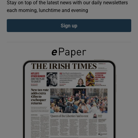
Stay on top of the latest news with our daily newsletters
each morning, lunchtime and evening
Show Podcasts sub sections
Sign up
Show Gaeilge sub sections
Show History sub sections
 window
Show Sponsored sub sections