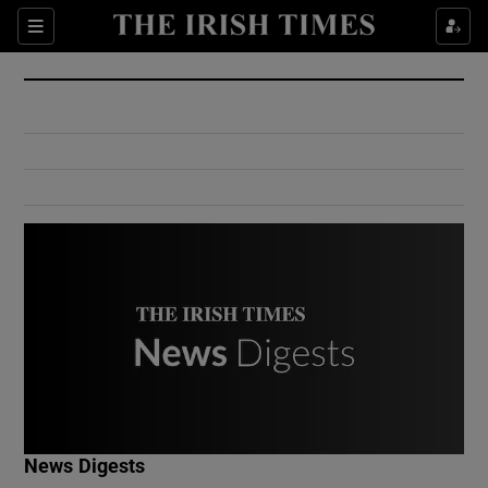
Show Culture sub sections
Sections
Show Environment sub sections
Show Technology sub sections
Show Science sub sections
Show Motors sub sections
News Digests