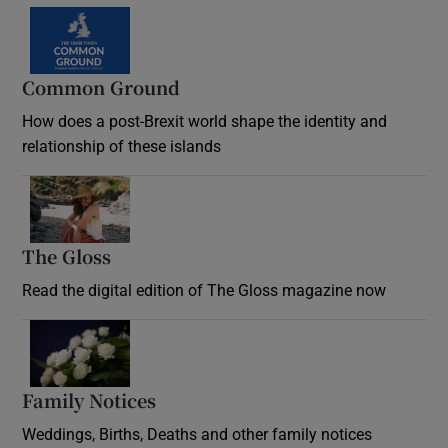
Common Ground
How does a post-Brexit world shape the identity and
relationship of these islands
Opens in new window
The Gloss
Opens in new window
Read the digital edition of The Gloss magazine now
Opens in new window
Family Notices
Opens in new window
Weddings, Births, Deaths and other family notices