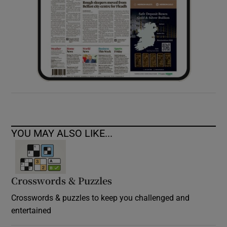
YOU MAY ALSO LIKE...
Crosswords & Puzzles
Crosswords & puzzles to keep you challenged and
entertained