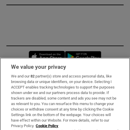
Opens in new window
Opens in new 
We value your privacy
We and our
82
partner(s) store and access personal data, like
Subscribe
browsing data or unique identifiers, on your device. Selecting I
ACCEPT enables tracking technologies to support the purposes
Support
shown under we and our partners process data to provide. If
trackers are disabled, some content and ads you see may not be
About Us
as relevant to you. You can resurface this menu to change your
choices or withdraw consent at any time by clicking the Cookie
Irish Times Products & Services
Settings link on the bottom of the webpage. Your choices will
have effect within our Website. For more details, refer to our
Privacy Policy.
Cookie Policy