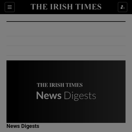
Show Culture sub sections
Sections
Show Environment sub sections
Show Technology sub sections
Show Science sub sections
Show Motors sub sections
News Digests