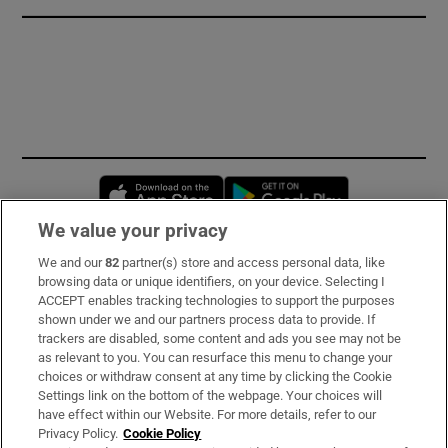
Opens in new window
Opens in new 
We value your privacy
We and our
82
partner(s) store and access personal data, like
Subscribe
browsing data or unique identifiers, on your device. Selecting I
ACCEPT enables tracking technologies to support the purposes
Support
shown under we and our partners process data to provide. If
trackers are disabled, some content and ads you see may not be
About Us
as relevant to you. You can resurface this menu to change your
choices or withdraw consent at any time by clicking the Cookie
Irish Times Products & Services
Settings link on the bottom of the webpage. Your choices will
have effect within our Website. For more details, refer to our
Privacy Policy.
Cookie Policy