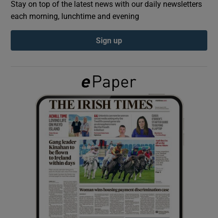
Stay on top of the latest news with our daily newsletters
each morning, lunchtime and evening
Show Podcasts sub sections
Sign up
Show Gaeilge sub sections
Show History sub sections
 window
Show Sponsored sub sections