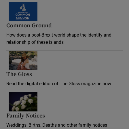
Common Ground
How does a post-Brexit world shape the identity and
relationship of these islands
Opens in new window
The Gloss
Opens in new window
Read the digital edition of The Gloss magazine now
Opens in new window
Family Notices
Opens in new window
Weddings, Births, Deaths and other family notices