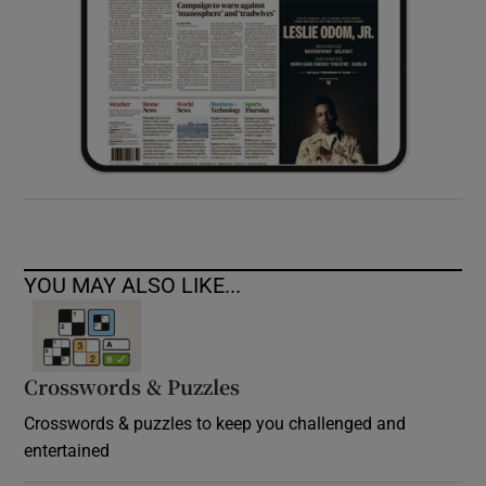
YOU MAY ALSO LIKE...
Crosswords & Puzzles
Crosswords & puzzles to keep you challenged and
entertained