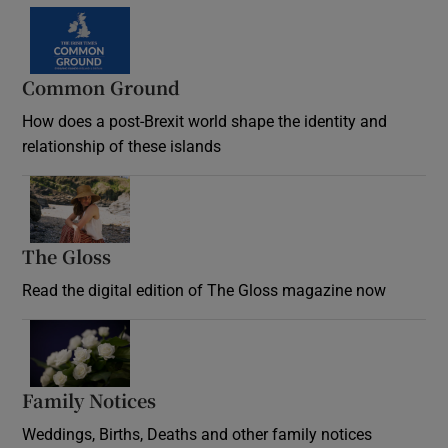
Common Ground
How does a post-Brexit world shape the identity and
relationship of these islands
Opens in new window
The Gloss
Opens in new window
Read the digital edition of The Gloss magazine now
Opens in new window
Family Notices
Opens in new window
Weddings, Births, Deaths and other family notices