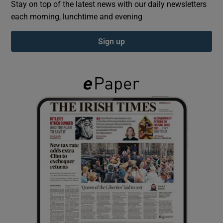
Stay on top of the latest news with our daily newsletters
each morning, lunchtime and evening
Show Podcasts sub sections
Sign up
Show Gaeilge sub sections
Show History sub sections
 window
Show Sponsored sub sections