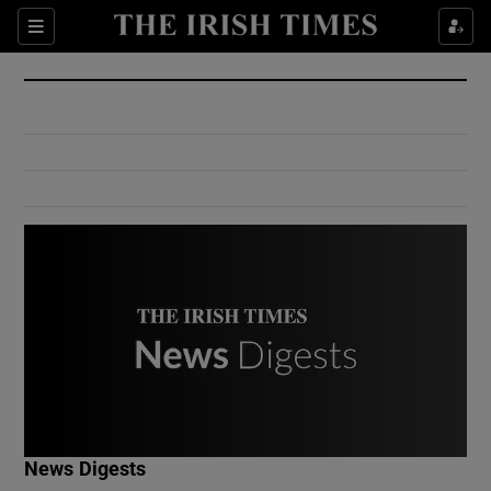
Show Culture sub sections
Sections
Show Environment sub sections
Show Technology sub sections
Show Science sub sections
Show Motors sub sections
News Digests