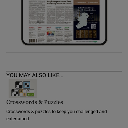
YOU MAY ALSO LIKE...
Crosswords & Puzzles
Crosswords & puzzles to keep you challenged and
entertained