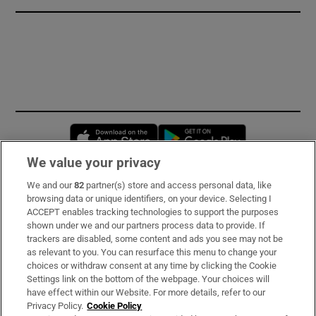
Opens in new window
Opens in new 
We value your privacy
We and our
82
partner(s) store and access personal data, like
Subscribe
browsing data or unique identifiers, on your device. Selecting I
ACCEPT enables tracking technologies to support the purposes
Support
shown under we and our partners process data to provide. If
trackers are disabled, some content and ads you see may not be
About Us
as relevant to you. You can resurface this menu to change your
choices or withdraw consent at any time by clicking the Cookie
Irish Times Products & Services
Settings link on the bottom of the webpage. Your choices will
have effect within our Website. For more details, refer to our
Privacy Policy.
Cookie Policy