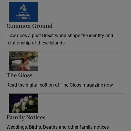
Common Ground
How does a post-Brexit world shape the identity and
relationship of these islands
Opens in new window
The Gloss
Opens in new window
Read the digital edition of The Gloss magazine now
Opens in new window
Family Notices
Opens in new window
Weddings, Births, Deaths and other family notices