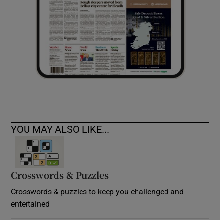
YOU MAY ALSO LIKE...
Crosswords & Puzzles
Crosswords & puzzles to keep you challenged and
entertained