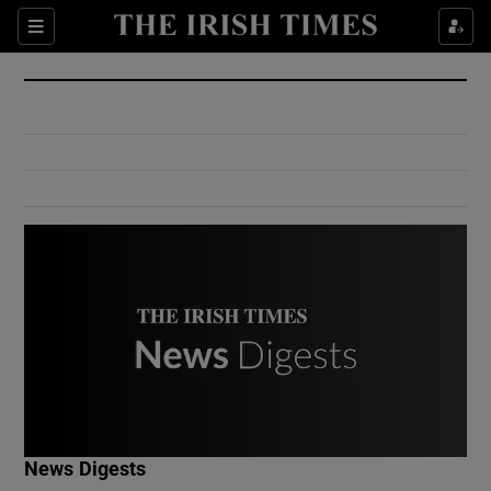
Show Culture sub sections
Sections
Show Environment sub sections
Show Technology sub sections
Show Science sub sections
Show Motors sub sections
News Digests