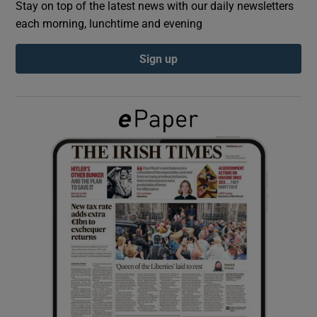
Stay on top of the latest news with our daily newsletters
each morning, lunchtime and evening
Show Podcasts sub sections
Sign up
Show Gaeilge sub sections
Show History sub sections
 window
Show Sponsored sub sections