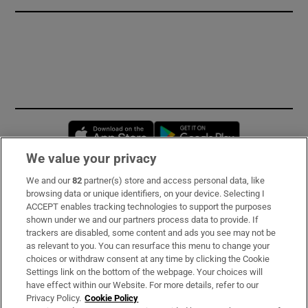
Opens in new window
Opens in new 
We value your privacy
We and our
82
partner(s) store and access personal data, like
Subscribe
browsing data or unique identifiers, on your device. Selecting I
ACCEPT enables tracking technologies to support the purposes
Support
shown under we and our partners process data to provide. If
trackers are disabled, some content and ads you see may not be
About Us
as relevant to you. You can resurface this menu to change your
choices or withdraw consent at any time by clicking the Cookie
Irish Times Products & Services
Settings link on the bottom of the webpage. Your choices will
have effect within our Website. For more details, refer to our
Privacy Policy.
Cookie Policy