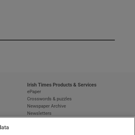
window
Irish Times Products & Services
ePaper
Crosswords & puzzles
Newspaper Archive
Newsletters
Opens in new window
Article Index
data
Opens in new window
Discount Codes