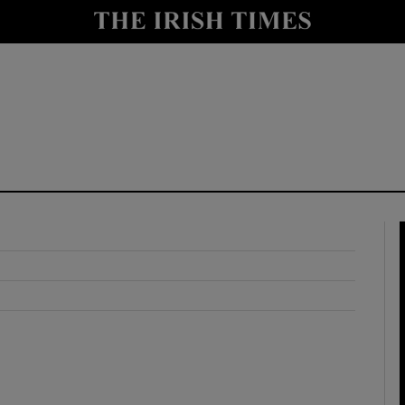
y
Show Technology sub sections
Show Science sub sections
Show Motors sub sections
Show Podcasts sub sections