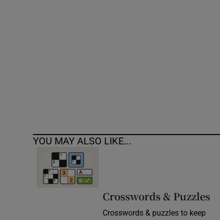
Competiti
Newslette
Weather F
YOU MAY ALSO LIKE...
Crosswords & Puzzles
Crosswords & puzzles to keep