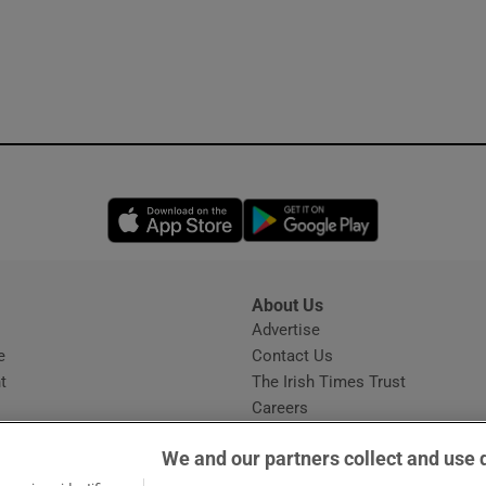
Opens in new window
Opens in new 
About Us
s
Advertise
Opens in new window
e
Contact Us
t
The Irish Times Trust
Careers
Share a confidential tip
We and our partners collect and use 