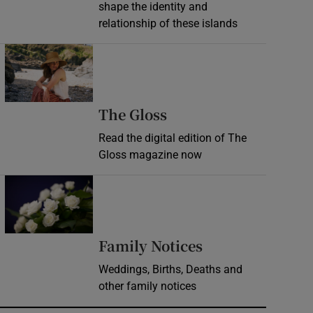
shape the identity and
relationship of these islands
Opens in new window
Opens in new wind
The Gloss
Read the digital edition of The
Gloss magazine now
Opens in new window
Opens in new 
Family Notices
Weddings, Births, Deaths and
other family notices