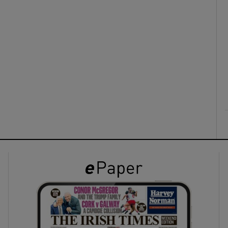
ons
rs
orecast