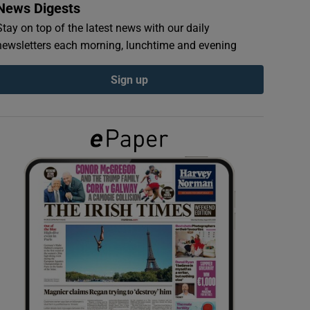
News Digests
Stay on top of the latest news with our daily
newsletters each morning, lunchtime and evening
Sign up