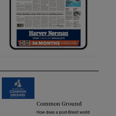
Common Ground
How does a post-Brexit world