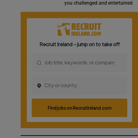
you challenged and entertained