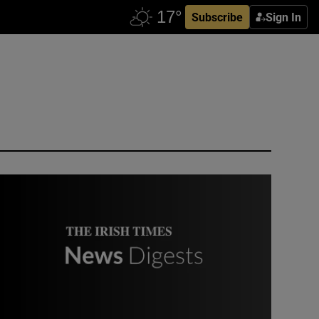
Subscribe
Sign In