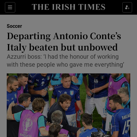
Show Property sub sections
Sections
Show Food sub sections
Soccer
Departing Antonio Conte’s
Show Health sub sections
Italy beaten but unbowed
Show Life & Style sub sections
Azzurri boss: ‘I had the honour of working
Show Culture sub sections
with these people who gave me everything’
Show Environment sub sections
Show Technology sub sections
Show Science sub sections