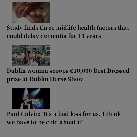
Study finds three midlife health factors that
could delay dementia for 13 years
Dublin woman scoops €10,000 Best Dressed
prize at Dublin Horse Show
Paul Galvin: ‘It’s a bad loss for us, I think
we have to be cold about it’