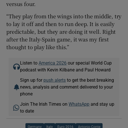
versus four.
“They play from the wings into the middle, try
to lay it off and then to run deep. It is easily
predictable, but they are doing it well. Right
after the Italy-Spain game, it was my first
thought to play like this.”
Listen to
America 2026
our special World Cup
podcast with Kevin Kilbane and Paul Howard
Sign up for
push alerts
to get the best breaking
news, analysis and comment delivered to your
phone
Join The Irish Times on
WhatsApp
and stay up
to date
Germany
Italy
Euro 2016
Antonio Conte