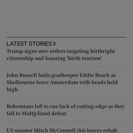
LATEST STORIES
Trump signs new orders targeting birthright
citizenship and banning ‘birth tourism’
John Russell hails goalkeeper Eddie Beach as
Shelbourne leave Amsterdam with heads held
high
Bohemians left to rue lack of cutting edge as they
fall to Midtjylland defeat
US senator Mitch McConnell (84) leaves rehab