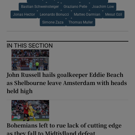
Bastian Schweinsteiger
Graziano Pelle
Joachim Low
Jonas Hector
Leonardo Bonucci
Matteo Darmian
Mesut Ozil
Simone Zaza
Thomas Muller
IN THIS SECTION
John Russell hails goalkeeper Eddie Beach
as Shelbourne leave Amsterdam with heads
held high
Bohemians left to rue lack of cutting edge
as they fall to Midtjylland defeat