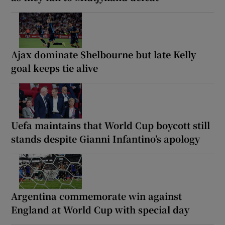
Ajax dominate Shelbourne but late Kelly
goal keeps tie alive
Uefa maintains that World Cup boycott still
stands despite Gianni Infantino’s apology
Argentina commemorate win against
England at World Cup with special day