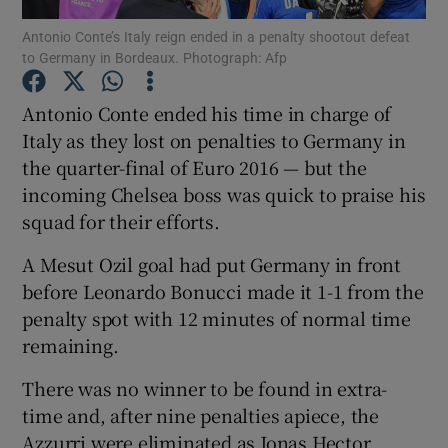
Antonio Conte’s Italy reign ended in a penalty shootout defeat
to Germany in Bordeaux. Photograph: Afp
Antonio Conte ended his time in charge of
Italy as they lost on penalties to Germany in
Show Motors sub sections
the quarter-final of Euro 2016 — but the
incoming Chelsea boss was quick to praise his
squad for their efforts.
Show Podcasts sub sections
A Mesut Ozil goal had put Germany in front
before Leonardo Bonucci made it 1-1 from the
penalty spot with 12 minutes of normal time
remaining.
There was no winner to be found in extra-
Show Gaeilge sub sections
time and, after nine penalties apiece, the
Show History sub sections
Azzurri were eliminated as Jonas Hector