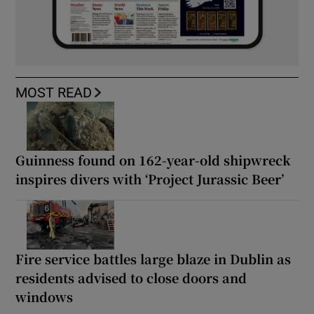
MOST READ
Guinness found on 162-year-old shipwreck
inspires divers with ‘Project Jurassic Beer’
Fire service battles large blaze in Dublin as
residents advised to close doors and
windows