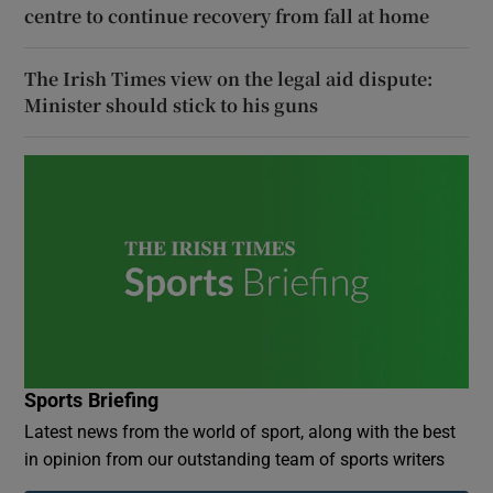
centre to continue recovery from fall at home
The Irish Times view on the legal aid dispute:
Minister should stick to his guns
Sports Briefing
Latest news from the world of sport, along with the best
in opinion from our outstanding team of sports writers