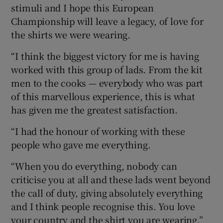
stimuli and I hope this European
Championship will leave a legacy, of love for
the shirts we were wearing.
“I think the biggest victory for me is having
worked with this group of lads. From the kit
men to the cooks — everybody who was part
of this marvellous experience, this is what
has given me the greatest satisfaction.
“I had the honour of working with these
people who gave me everything.
“When you do everything, nobody can
criticise you at all and these lads went beyond
the call of duty, giving absolutely everything
and I think people recognise this. You love
your country and the shirt you are wearing.”