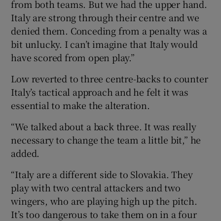
from both teams. But we had the upper hand.
Italy are strong through their centre and we
denied them. Conceding from a penalty was a
bit unlucky. I can’t imagine that Italy would
have scored from open play.”
Low reverted to three centre-backs to counter
Italy’s tactical approach and he felt it was
essential to make the alteration.
“We talked about a back three. It was really
necessary to change the team a little bit,” he
added.
“Italy are a different side to Slovakia. They
play with two central attackers and two
wingers, who are playing high up the pitch.
It’s too dangerous to take them on in a four