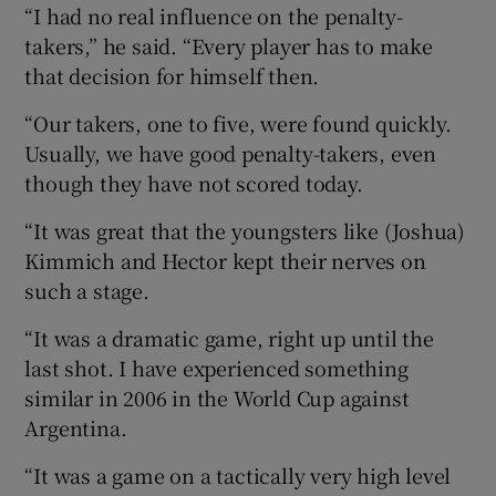
“I had no real influence on the penalty-
takers,” he said. “Every player has to make
that decision for himself then.
“Our takers, one to five, were found quickly.
Usually, we have good penalty-takers, even
though they have not scored today.
“It was great that the youngsters like (Joshua)
Kimmich and Hector kept their nerves on
such a stage.
“It was a dramatic game, right up until the
last shot. I have experienced something
similar in 2006 in the World Cup against
Argentina.
“It was a game on a tactically very high level