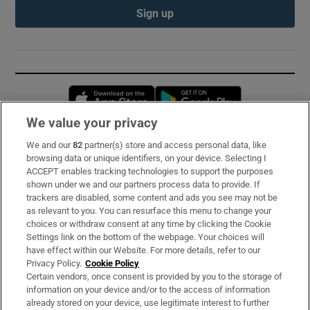
Sign up
Opens in new window
Opens in new 
We value your privacy
We and our
82
partner(s) store and access personal data, like
Subscribe
browsing data or unique identifiers, on your device. Selecting I
ACCEPT enables tracking technologies to support the purposes
Support
shown under we and our partners process data to provide. If
trackers are disabled, some content and ads you see may not be
About Us
as relevant to you. You can resurface this menu to change your
choices or withdraw consent at any time by clicking the Cookie
Irish Times Products & Services
Settings link on the bottom of the webpage. Your choices will
have effect within our Website. For more details, refer to our
Privacy Policy.
Cookie Policy
OUR PARTNERS:
Certain vendors, once consent is provided by you to the storage of
information on your device and/or to the access of information
already stored on your device, use legitimate interest to further