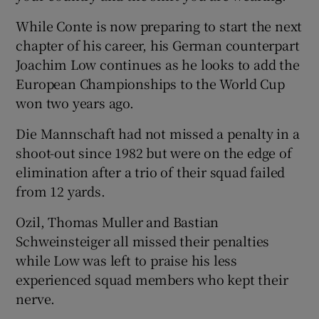
While Conte is now preparing to start the next
chapter of his career, his German counterpart
Joachim Low continues as he looks to add the
European Championships to the World Cup
won two years ago.
Die Mannschaft had not missed a penalty in a
shoot-out since 1982 but were on the edge of
elimination after a trio of their squad failed
from 12 yards.
Ozil, Thomas Muller and Bastian
Schweinsteiger all missed their penalties
while Low was left to praise his less
experienced squad members who kept their
nerve.