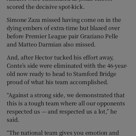
scored the decisive spot-kick.
Simone Zaza missed having come on in the
dying embers of extra-time but blazed over
before Premier League pair Graziano Pelle
 window
and Matteo Darmian also missed.
Show Sponsored sub sections
And, after Hector tucked his effort away,
Conte’s side were eliminated with the 46-year-
old now ready to head to Stamford Bridge
proud of what his team accomplished.
“Against a strong side, we demonstrated that
this is a tough team where all our opponents
respected us — and respected us a lot,” he
said.
“The national team gives you emotion and