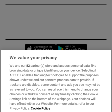
Opens in new window
Opens in new 
We value your privacy
We and our
82
partner(s) store and access personal data, like
Subscribe
browsing data or unique identifiers, on your device. Selecting I
ACCEPT enables tracking technologies to support the purposes
Support
shown under we and our partners process data to provide. If
trackers are disabled, some content and ads you see may not be
About Us
as relevant to you. You can resurface this menu to change your
choices or withdraw consent at any time by clicking the Cookie
Irish Times Products & Services
Settings link on the bottom of the webpage. Your choices will
have effect within our Website. For more details, refer to our
Privacy Policy.
Cookie Policy