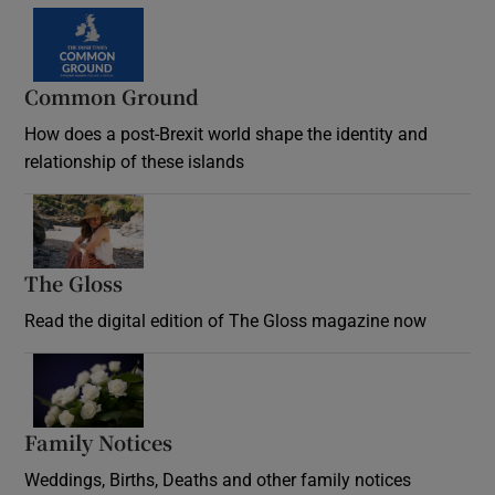
Common Ground
How does a post-Brexit world shape the identity and
relationship of these islands
Opens in new window
The Gloss
Opens in new window
Read the digital edition of The Gloss magazine now
Opens in new window
Family Notices
Opens in new window
Weddings, Births, Deaths and other family notices