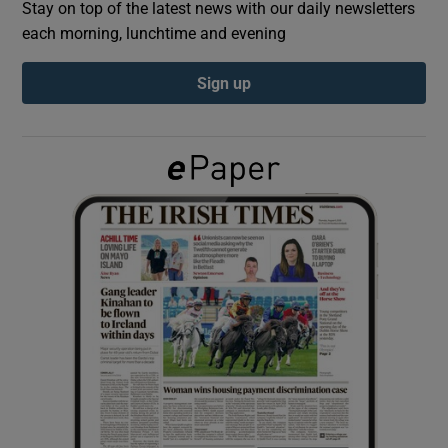
Stay on top of the latest news with our daily newsletters
each morning, lunchtime and evening
Show Podcasts sub sections
Sign up
Show Gaeilge sub sections
Show History sub sections
 window
Show Sponsored sub sections