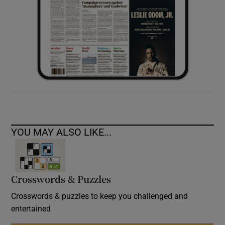
YOU MAY ALSO LIKE...
Crosswords & Puzzles
Crosswords & puzzles to keep you challenged and
entertained