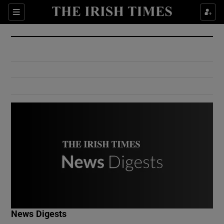
Show Culture sub sections
Sections
Show Environment sub sections
Show Technology sub sections
Show Science sub sections
Show Motors sub sections
News Digests