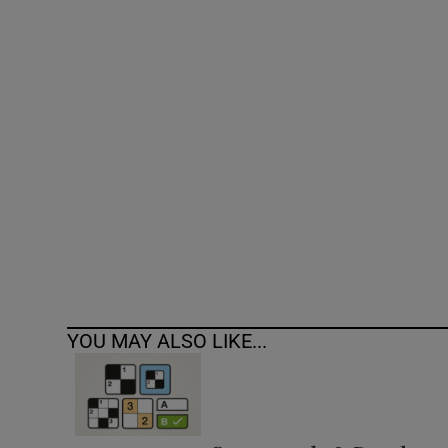
Competiti
Newslette
Weather F
YOU MAY ALSO LIKE...