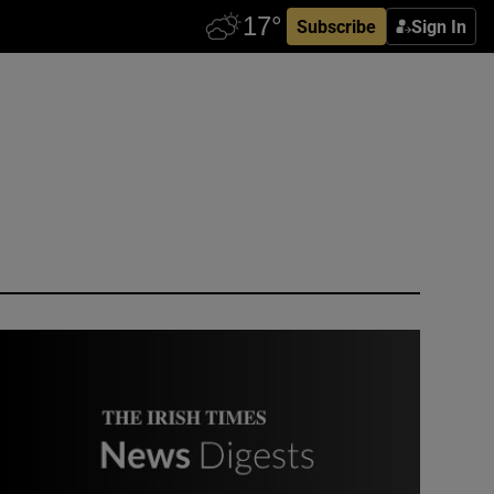
Subscribe
Sign In