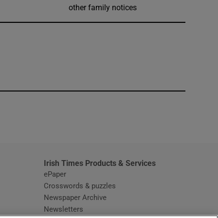
other family notices
window
Irish Times Products & Services
ePaper
Crosswords & puzzles
Newspaper Archive
Newsletters