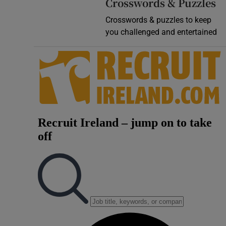
Crosswords & Puzzles
Crosswords & puzzles to keep
you challenged and entertained