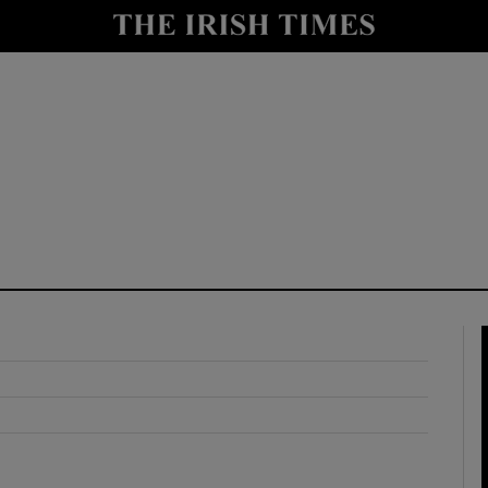
y
Show Technology sub sections
Show Science sub sections
Show Motors sub sections
Show Podcasts sub sections