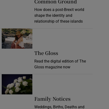
Common Ground
How does a post-Brexit world
shape the identity and
relationship of these islands
Opens in new window
Opens in new wind
The Gloss
Read the digital edition of The
Gloss magazine now
Opens in new window
Opens in new 
Family Notices
Weddings, Births, Deaths and