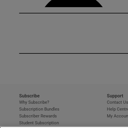
Subscribe
Support
Why Subscribe?
Contact U
Subscription Bundles
Help Centr
Subscriber Rewards
My Accoun
Student Subscription