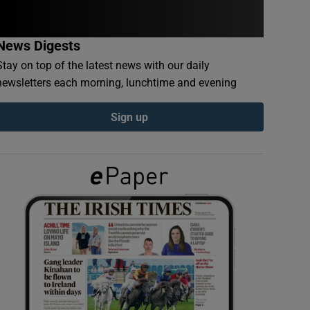
News Digests
Stay on top of the latest news with our daily
newsletters each morning, lunchtime and evening
Sign up