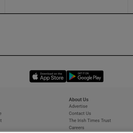
Opens in new window
Opens in new 
About Us
s
Advertise
Opens in new window
e
Contact Us
t
The Irish Times Trust
Careers