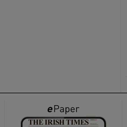
ons
rs
orecast