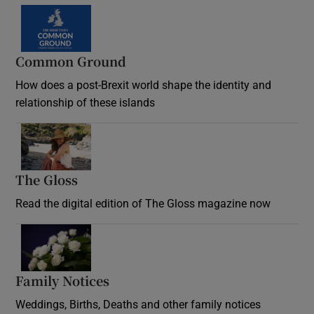
Common Ground
How does a post-Brexit world shape the identity and
relationship of these islands
Opens in new window
The Gloss
Opens in new window
Read the digital edition of The Gloss magazine now
Opens in new window
Family Notices
Opens in new window
Weddings, Births, Deaths and other family notices