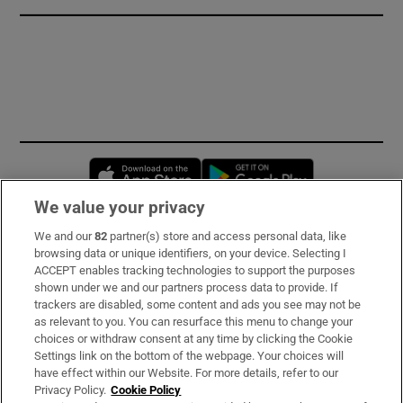
Opens in new window
Opens in new 
We value your privacy
We and our
82
partner(s) store and access personal data, like
Subscribe
browsing data or unique identifiers, on your device. Selecting I
ACCEPT enables tracking technologies to support the purposes
Support
shown under we and our partners process data to provide. If
trackers are disabled, some content and ads you see may not be
About Us
as relevant to you. You can resurface this menu to change your
choices or withdraw consent at any time by clicking the Cookie
Irish Times Products & Services
Settings link on the bottom of the webpage. Your choices will
have effect within our Website. For more details, refer to our
Privacy Policy.
Cookie Policy