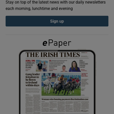
Stay on top of the latest news with our daily newsletters
each morning, lunchtime and evening
Show Podcasts sub sections
Sign up
Show Gaeilge sub sections
Show History sub sections
 window
Show Sponsored sub sections