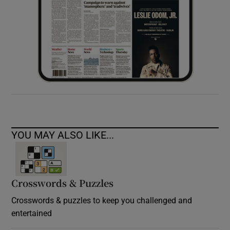
YOU MAY ALSO LIKE...
Crosswords & Puzzles
Crosswords & puzzles to keep you challenged and
entertained