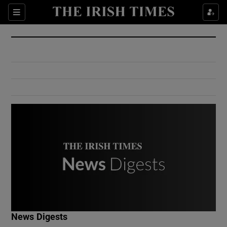
Show Culture sub sections
Sections
Show Environment sub sections
Show Technology sub sections
Show Science sub sections
Show Motors sub sections
News Digests