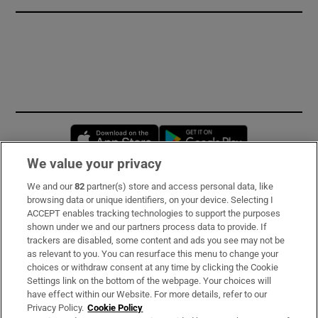
Opens in new window
Opens in new 
We value your privacy
We and our
82
partner(s) store and access personal data, like
Subscribe
browsing data or unique identifiers, on your device. Selecting I
ACCEPT enables tracking technologies to support the purposes
Support
shown under we and our partners process data to provide. If
trackers are disabled, some content and ads you see may not be
About Us
as relevant to you. You can resurface this menu to change your
choices or withdraw consent at any time by clicking the Cookie
Irish Times Products & Services
Settings link on the bottom of the webpage. Your choices will
have effect within our Website. For more details, refer to our
Privacy Policy.
Cookie Policy