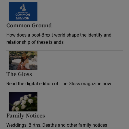
Common Ground
How does a post-Brexit world shape the identity and
relationship of these islands
Opens in new window
The Gloss
Opens in new window
Read the digital edition of The Gloss magazine now
Opens in new window
Family Notices
Opens in new window
Weddings, Births, Deaths and other family notices