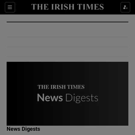
Show Culture sub sections
Sections
Show Environment sub sections
Show Technology sub sections
Show Science sub sections
Show Motors sub sections
News Digests