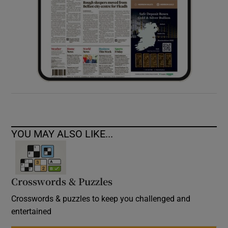
YOU MAY ALSO LIKE...
Crosswords & Puzzles
Crosswords & puzzles to keep you challenged and
entertained