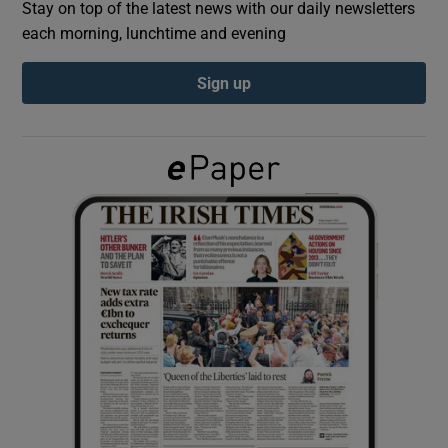
Stay on top of the latest news with our daily newsletters
each morning, lunchtime and evening
Show Podcasts sub sections
Sign up
Show Gaeilge sub sections
Show History sub sections
 window
Show Sponsored sub sections