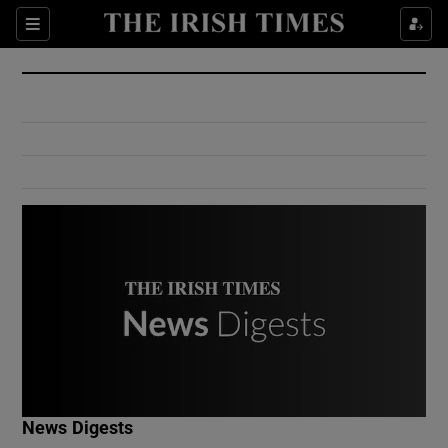
Show Culture sub sections
Sections
Show Environment sub sections
Show Technology sub sections
Show Science sub sections
Show Motors sub sections
News Digests