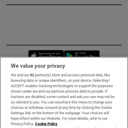
Opens in new window
Opens in new 
We value your privacy
We and our
82
partner(s) store and access personal data, like
Subscribe
browsing data or unique identifiers, on your device. Selecting I
ACCEPT enables tracking technologies to support the purposes
Support
shown under we and our partners process data to provide. If
trackers are disabled, some content and ads you see may not be
About Us
as relevant to you. You can resurface this menu to change your
choices or withdraw consent at any time by clicking the Cookie
Irish Times Products & Services
Settings link on the bottom of the webpage. Your choices will
have effect within our Website. For more details, refer to our
Privacy Policy.
Cookie Policy