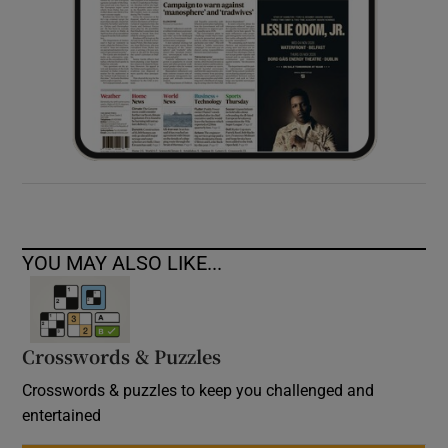
YOU MAY ALSO LIKE...
Crosswords & Puzzles
Crosswords & puzzles to keep you challenged and
entertained