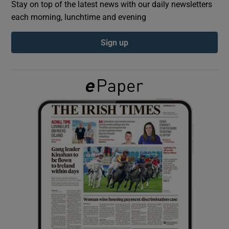
Stay on top of the latest news with our daily newsletters
each morning, lunchtime and evening
Show Podcasts sub sections
Sign up
Show Gaeilge sub sections
Show History sub sections
 window
Show Sponsored sub sections