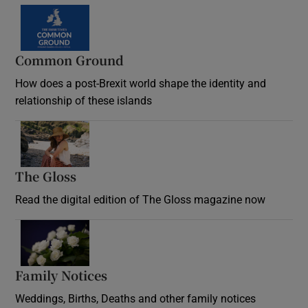
Common Ground
How does a post-Brexit world shape the identity and
relationship of these islands
Opens in new window
The Gloss
Opens in new window
Read the digital edition of The Gloss magazine now
Opens in new window
Family Notices
Opens in new window
Weddings, Births, Deaths and other family notices