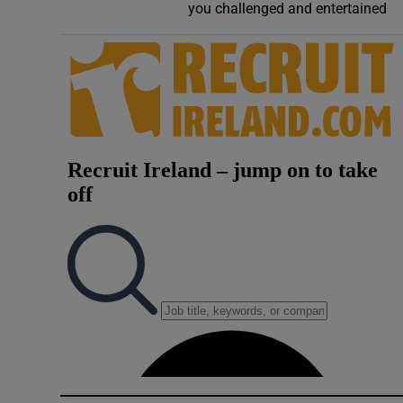
you challenged and entertained