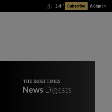
Subscribe
Sign In