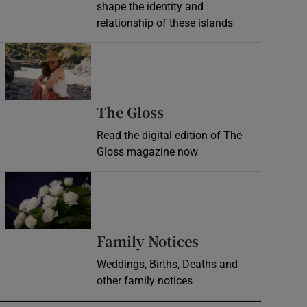
shape the identity and
relationship of these islands
Opens in new window
Opens in new wind
The Gloss
Read the digital edition of The
Gloss magazine now
Opens in new window
Opens in new 
Family Notices
Weddings, Births, Deaths and
other family notices