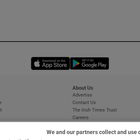
Opens in new window
Opens in new 
About Us
s
Advertise
Opens in new window
e
Contact Us
t
The Irish Times Trust
Careers
Share a confidential tip
We and our partners collect and use 