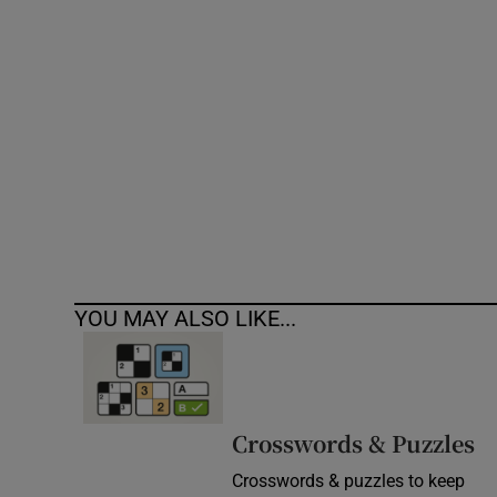
Competiti
Newslette
Weather F
YOU MAY ALSO LIKE...
Crosswords & Puzzles
Crosswords & puzzles to keep