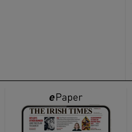
ons
rs
orecast