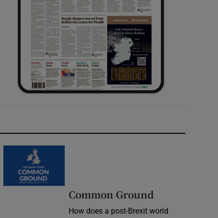
Common Ground
How does a post-Brexit world