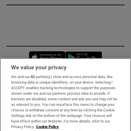
Opens in new window
Opens in new 
We value your privacy
We and our
82
partner(s) store and access personal data, like
Subscribe
browsing data or unique identifiers, on your device. Selecting I
ACCEPT enables tracking technologies to support the purposes
Support
shown under we and our partners process data to provide. If
trackers are disabled, some content and ads you see may not be
About Us
as relevant to you. You can resurface this menu to change your
choices or withdraw consent at any time by clicking the Cookie
Irish Times Products & Services
Settings link on the bottom of the webpage. Your choices will
have effect within our Website. For more details, refer to our
Privacy Policy.
Cookie Policy