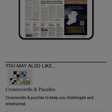
YOU MAY ALSO LIKE...
Crosswords & Puzzles
Crosswords & puzzles to keep you challenged and
entertained