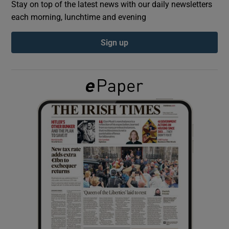
Stay on top of the latest news with our daily newsletters
each morning, lunchtime and evening
Show Podcasts sub sections
Sign up
Show Gaeilge sub sections
Show History sub sections
 window
Show Sponsored sub sections