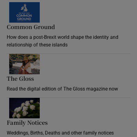
Common Ground
How does a post-Brexit world shape the identity and
relationship of these islands
Opens in new window
The Gloss
Opens in new window
Read the digital edition of The Gloss magazine now
Opens in new window
Family Notices
Opens in new window
Weddings, Births, Deaths and other family notices