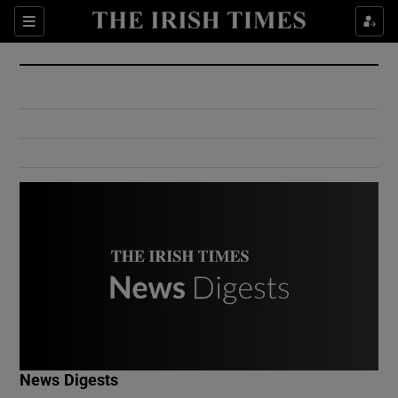
Show Culture sub sections
Sections
Show Environment sub sections
Show Technology sub sections
Show Science sub sections
Show Motors sub sections
News Digests