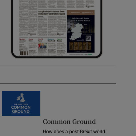
Common Ground
How does a post-Brexit world