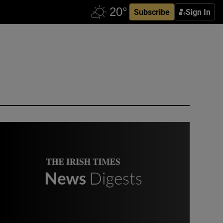
Subscribe
Sign In