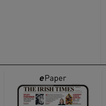
ons
rs
orecast