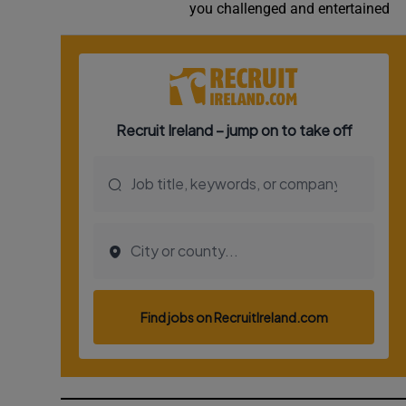
you challenged and entertained