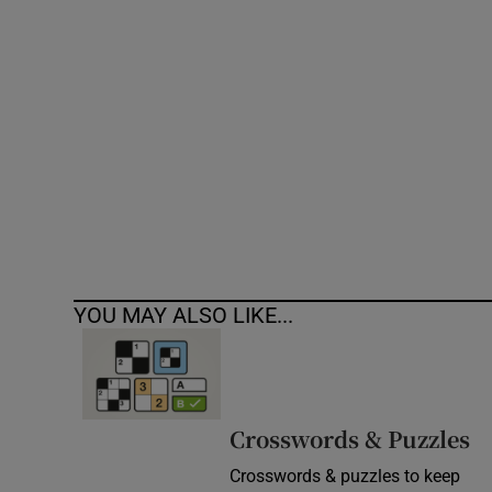
Competiti
Newslette
Weather F
YOU MAY ALSO LIKE...
Crosswords & Puzzles
Crosswords & puzzles to keep