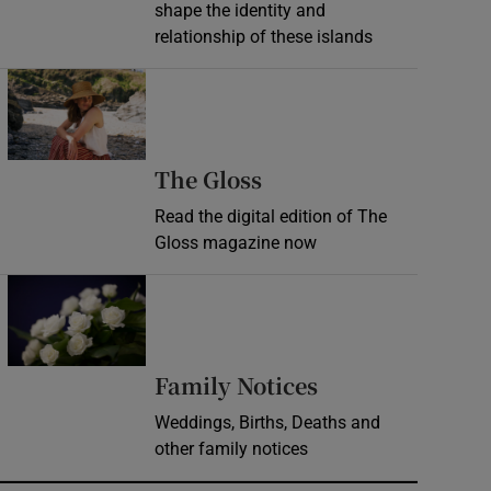
shape the identity and
relationship of these islands
Opens in new window
Opens in new wind
The Gloss
Read the digital edition of The
Gloss magazine now
Opens in new window
Opens in new 
Family Notices
Weddings, Births, Deaths and
other family notices