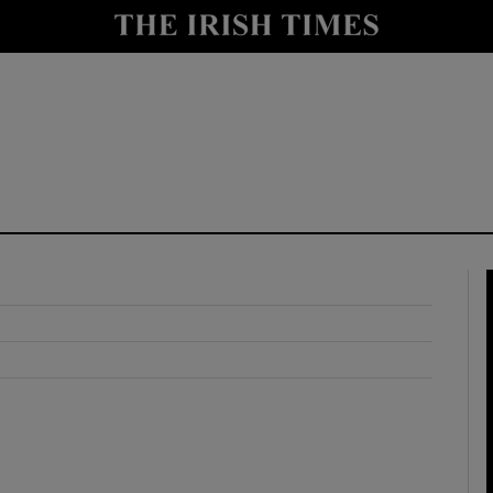
y
Show Technology sub sections
Show Science sub sections
Show Motors sub sections
Show Podcasts sub sections