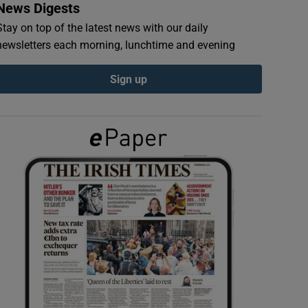
News Digests
Stay on top of the latest news with our daily
newsletters each morning, lunchtime and evening
Sign up