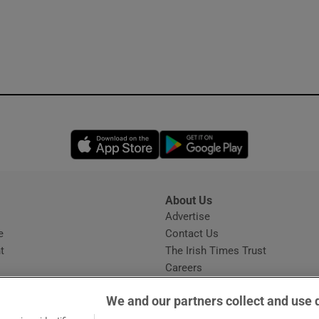
Opens in new window
Opens in new 
About Us
s
Advertise
Opens in new window
e
Contact Us
t
The Irish Times Trust
Careers
Share a confidential tip
We and our partners collect and use 