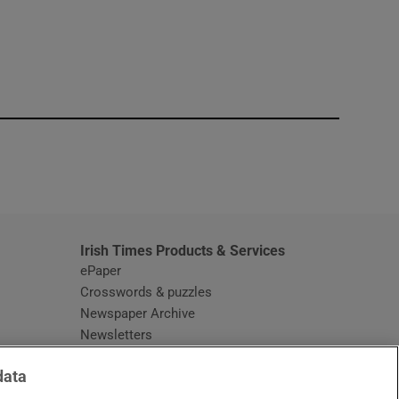
window
Irish Times Products & Services
ePaper
Crosswords & puzzles
Newspaper Archive
Newsletters
Opens in new window
Article Index
data
Opens in new window
Discount Codes