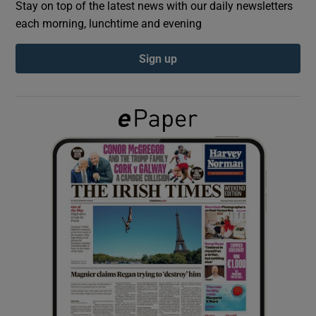
Stay on top of the latest news with our daily newsletters
each morning, lunchtime and evening
Show Podcasts sub sections
Sign up
Show Gaeilge sub sections
Show History sub sections
 window
Show Sponsored sub sections