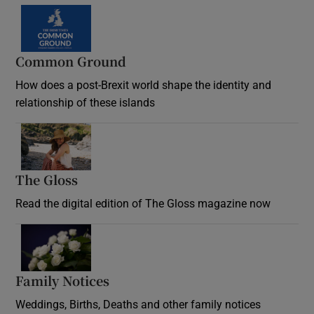
Common Ground
How does a post-Brexit world shape the identity and
relationship of these islands
Opens in new window
The Gloss
Opens in new window
Read the digital edition of The Gloss magazine now
Opens in new window
Family Notices
Opens in new window
Weddings, Births, Deaths and other family notices