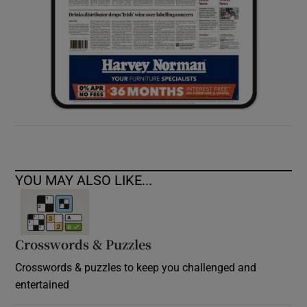
YOU MAY ALSO LIKE...
Crosswords & Puzzles
Crosswords & puzzles to keep you challenged and
entertained