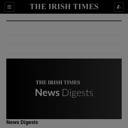
Show Culture sub sections
Sections
Show Environment sub sections
Show Technology sub sections
Show Science sub sections
Show Motors sub sections
News Digests