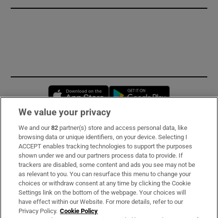
Opens in new window
Opens in new 
We value your privacy
We and our
82
partner(s) store and access personal data, like
Subscribe
browsing data or unique identifiers, on your device. Selecting I
ACCEPT enables tracking technologies to support the purposes
Support
shown under we and our partners process data to provide. If
trackers are disabled, some content and ads you see may not be
About Us
as relevant to you. You can resurface this menu to change your
choices or withdraw consent at any time by clicking the Cookie
Irish Times Products & Services
Settings link on the bottom of the webpage. Your choices will
have effect within our Website. For more details, refer to our
Privacy Policy.
Cookie Policy