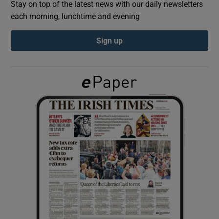
Stay on top of the latest news with our daily newsletters
each morning, lunchtime and evening
Show Podcasts sub sections
Sign up
Show Gaeilge sub sections
Show History sub sections
 window
Show Sponsored sub sections