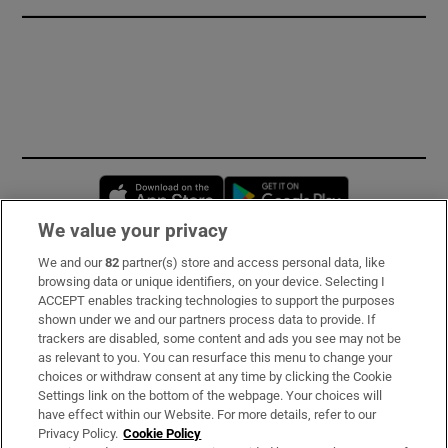
Opens in new window
Opens in new 
We value your privacy
We and our
82
partner(s) store and access personal data, like
Subscribe
browsing data or unique identifiers, on your device. Selecting I
ACCEPT enables tracking technologies to support the purposes
Support
shown under we and our partners process data to provide. If
trackers are disabled, some content and ads you see may not be
About Us
as relevant to you. You can resurface this menu to change your
choices or withdraw consent at any time by clicking the Cookie
Irish Times Products & Services
Settings link on the bottom of the webpage. Your choices will
have effect within our Website. For more details, refer to our
Privacy Policy.
Cookie Policy