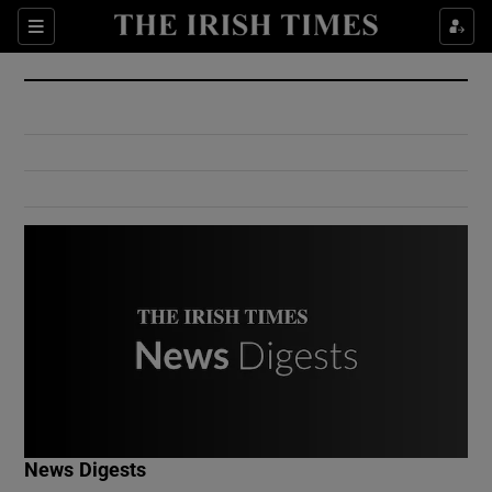
Show Culture sub sections
Sections
Show Environment sub sections
Show Technology sub sections
Show Science sub sections
Show Motors sub sections
News Digests