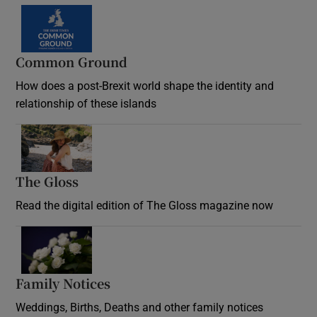
Common Ground
How does a post-Brexit world shape the identity and
relationship of these islands
Opens in new window
The Gloss
Opens in new window
Read the digital edition of The Gloss magazine now
Opens in new window
Family Notices
Opens in new window
Weddings, Births, Deaths and other family notices