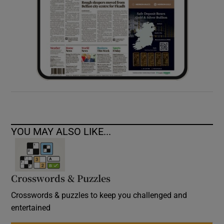
YOU MAY ALSO LIKE...
Crosswords & Puzzles
Crosswords & puzzles to keep you challenged and
entertained