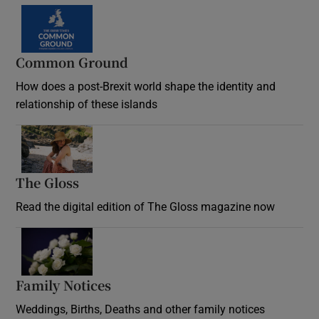
Common Ground
How does a post-Brexit world shape the identity and
relationship of these islands
Opens in new window
The Gloss
Opens in new window
Read the digital edition of The Gloss magazine now
Opens in new window
Family Notices
Opens in new window
Weddings, Births, Deaths and other family notices