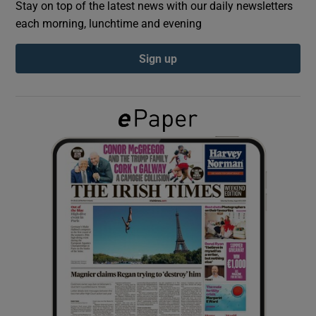
Stay on top of the latest news with our daily newsletters
each morning, lunchtime and evening
Show Podcasts sub sections
Sign up
Show Gaeilge sub sections
Show History sub sections
 window
Show Sponsored sub sections