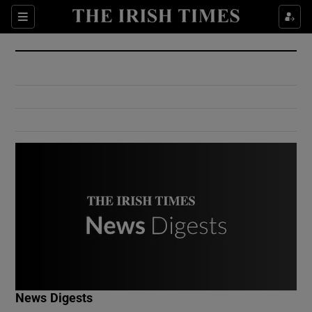
Show Culture sub sections
Sections
Show Environment sub sections
Show Technology sub sections
Show Science sub sections
Show Motors sub sections
News Digests