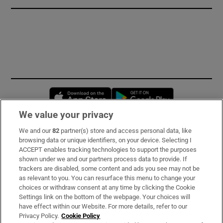
Opens in new window
Opens in new 
We value your privacy
We and our
82
partner(s) store and access personal data, like
Subscribe
browsing data or unique identifiers, on your device. Selecting I
ACCEPT enables tracking technologies to support the purposes
Support
shown under we and our partners process data to provide. If
trackers are disabled, some content and ads you see may not be
About Us
as relevant to you. You can resurface this menu to change your
choices or withdraw consent at any time by clicking the Cookie
Irish Times Products & Services
Settings link on the bottom of the webpage. Your choices will
have effect within our Website. For more details, refer to our
Privacy Policy.
Cookie Policy