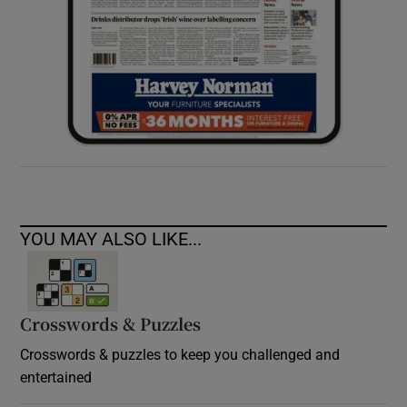
YOU MAY ALSO LIKE...
Crosswords & Puzzles
Crosswords & puzzles to keep you challenged and
entertained