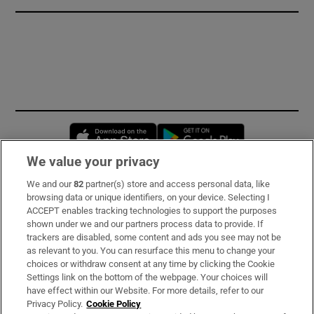
Opens in new window
Opens in new 
We value your privacy
We and our
82
partner(s) store and access personal data, like
Subscribe
browsing data or unique identifiers, on your device. Selecting I
ACCEPT enables tracking technologies to support the purposes
Support
shown under we and our partners process data to provide. If
trackers are disabled, some content and ads you see may not be
About Us
as relevant to you. You can resurface this menu to change your
choices or withdraw consent at any time by clicking the Cookie
Irish Times Products & Services
Settings link on the bottom of the webpage. Your choices will
have effect within our Website. For more details, refer to our
Privacy Policy.
Cookie Policy