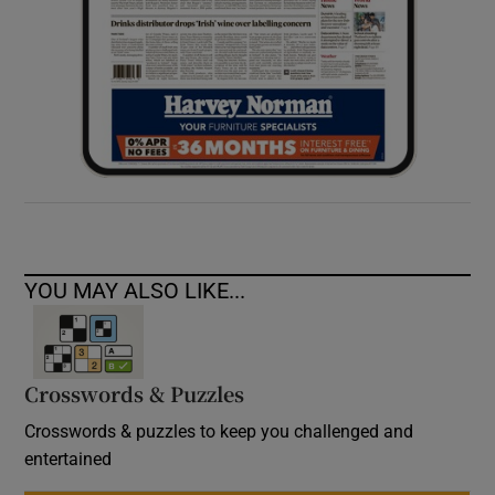
YOU MAY ALSO LIKE...
Crosswords & Puzzles
Crosswords & puzzles to keep you challenged and
entertained