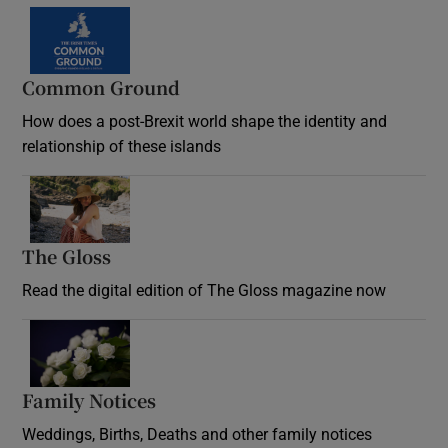
Common Ground
How does a post-Brexit world shape the identity and
relationship of these islands
Opens in new window
The Gloss
Opens in new window
Read the digital edition of The Gloss magazine now
Opens in new window
Family Notices
Opens in new window
Weddings, Births, Deaths and other family notices