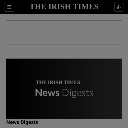
Show Culture sub sections
Sections
Show Environment sub sections
Show Technology sub sections
Show Science sub sections
Show Motors sub sections
News Digests