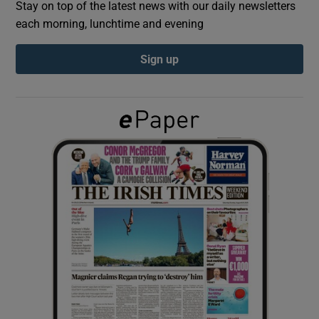
Stay on top of the latest news with our daily newsletters
each morning, lunchtime and evening
Show Podcasts sub sections
Sign up
Show Gaeilge sub sections
Show History sub sections
 window
Show Sponsored sub sections