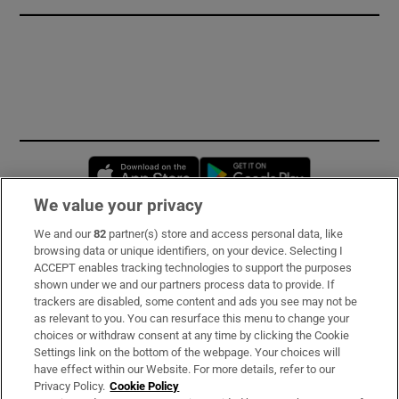
Opens in new window
Opens in new 
We value your privacy
We and our
82
partner(s) store and access personal data, like
Subscribe
browsing data or unique identifiers, on your device. Selecting I
ACCEPT enables tracking technologies to support the purposes
Support
shown under we and our partners process data to provide. If
trackers are disabled, some content and ads you see may not be
About Us
as relevant to you. You can resurface this menu to change your
choices or withdraw consent at any time by clicking the Cookie
Irish Times Products & Services
Settings link on the bottom of the webpage. Your choices will
have effect within our Website. For more details, refer to our
Privacy Policy.
Cookie Policy