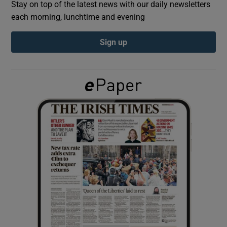
Stay on top of the latest news with our daily newsletters
each morning, lunchtime and evening
Show Podcasts sub sections
Sign up
Show Gaeilge sub sections
Show History sub sections
 window
Show Sponsored sub sections