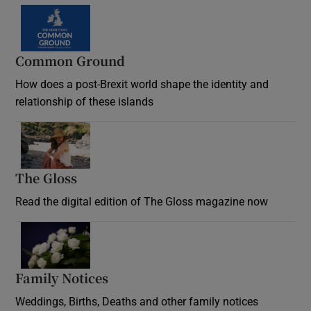
Common Ground
How does a post-Brexit world shape the identity and
relationship of these islands
Opens in new window
The Gloss
Opens in new window
Read the digital edition of The Gloss magazine now
Opens in new window
Family Notices
Opens in new window
Weddings, Births, Deaths and other family notices