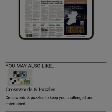
YOU MAY ALSO LIKE...
Crosswords & Puzzles
Crosswords & puzzles to keep you challenged and
entertained