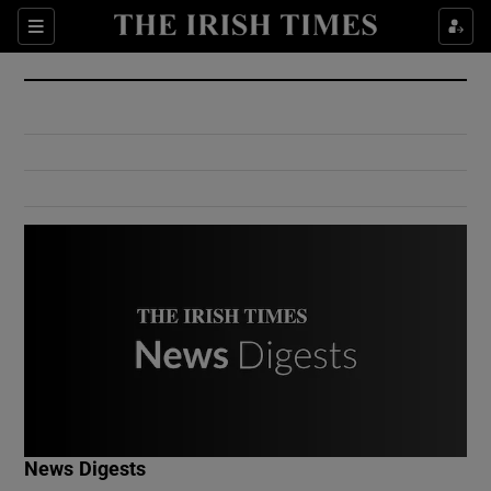
Show Culture sub sections
Sections
Show Environment sub sections
Show Technology sub sections
Show Science sub sections
Show Motors sub sections
News Digests