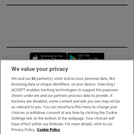
Opens in new window
Opens in new 
We value your privacy
We and our
82
partner(s) store and access personal data, like
Subscribe
browsing data or unique identifiers, on your device. Selecting I
ACCEPT enables tracking technologies to support the purposes
Support
shown under we and our partners process data to provide. If
trackers are disabled, some content and ads you see may not be
About Us
as relevant to you. You can resurface this menu to change your
choices or withdraw consent at any time by clicking the Cookie
Irish Times Products & Services
Settings link on the bottom of the webpage. Your choices will
have effect within our Website. For more details, refer to our
Privacy Policy.
Cookie Policy