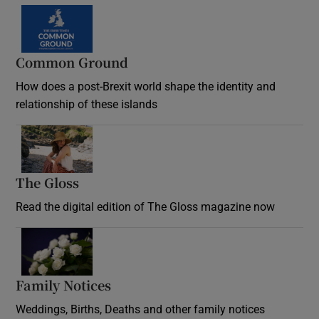
Common Ground
How does a post-Brexit world shape the identity and
relationship of these islands
Opens in new window
The Gloss
Opens in new window
Read the digital edition of The Gloss magazine now
Opens in new window
Family Notices
Opens in new window
Weddings, Births, Deaths and other family notices