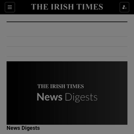
Show Culture sub sections
Sections
Show Environment sub sections
Show Technology sub sections
Show Science sub sections
Show Motors sub sections
News Digests