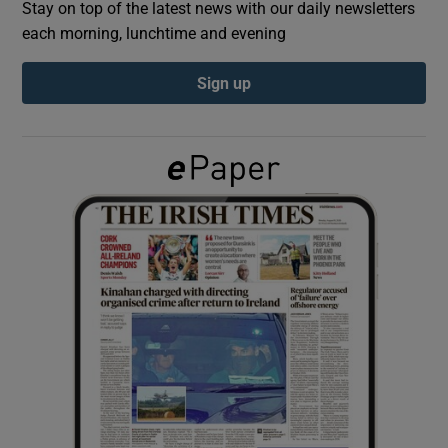
Stay on top of the latest news with our daily newsletters
each morning, lunchtime and evening
Show Podcasts sub sections
Sign up
Show Gaeilge sub sections
Show History sub sections
 window
Show Sponsored sub sections