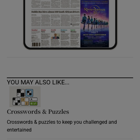
YOU MAY ALSO LIKE...
Crosswords & Puzzles
Crosswords & puzzles to keep you challenged and
entertained