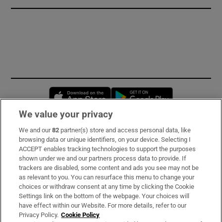
Opens in new window
Opens in new 
We value your privacy
We and our
82
partner(s) store and access personal data, like
Subscribe
browsing data or unique identifiers, on your device. Selecting I
ACCEPT enables tracking technologies to support the purposes
Support
shown under we and our partners process data to provide. If
trackers are disabled, some content and ads you see may not be
About Us
as relevant to you. You can resurface this menu to change your
choices or withdraw consent at any time by clicking the Cookie
Irish Times Products & Services
Settings link on the bottom of the webpage. Your choices will
have effect within our Website. For more details, refer to our
Privacy Policy.
Cookie Policy