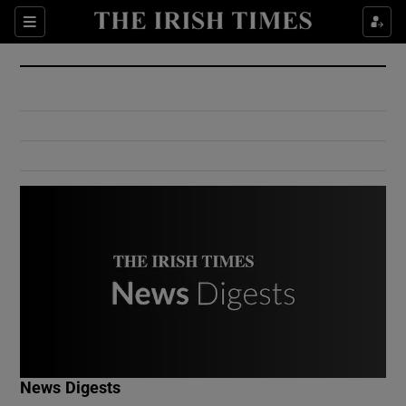
Show Culture sub sections
Sections
Show Environment sub sections
Show Technology sub sections
Show Science sub sections
Show Motors sub sections
News Digests