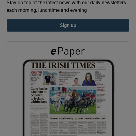
Stay on top of the latest news with our daily newsletters
each morning, lunchtime and evening
Show Podcasts sub sections
Sign up
Show Gaeilge sub sections
Show History sub sections
 window
Show Sponsored sub sections