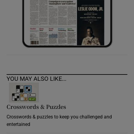
YOU MAY ALSO LIKE...
Crosswords & Puzzles
Crosswords & puzzles to keep you challenged and
entertained