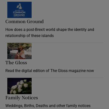
Common Ground
How does a post-Brexit world shape the identity and
relationship of these islands
Opens in new window
The Gloss
Opens in new window
Read the digital edition of The Gloss magazine now
Opens in new window
Family Notices
Opens in new window
Weddings, Births, Deaths and other family notices