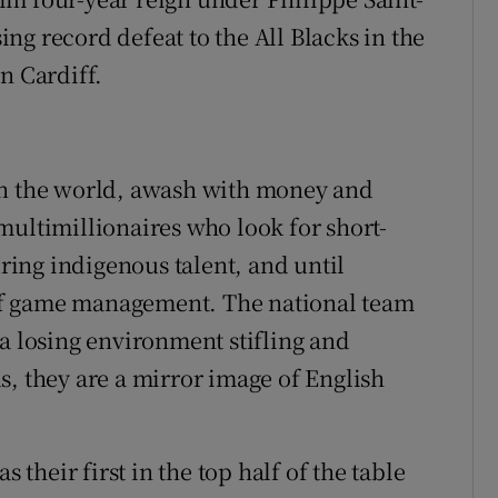
ng record defeat to the All Blacks in the
n Cardiff.
in the world, awash with money and
multimillionaires who look for short-
uring indigenous talent, and until
n of game management. The national team
 a losing environment stifling and
s, they are a mirror image of English
s their first in the top half of the table