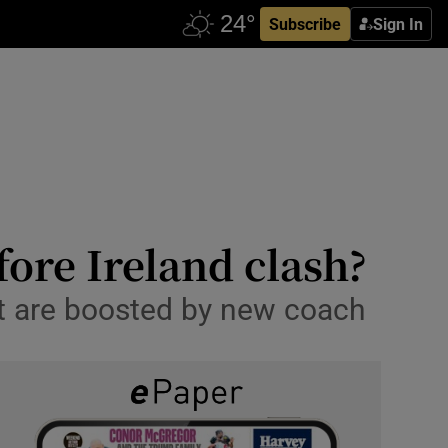
Subscribe
Sign In
fore Ireland clash?
ut are boosted by new coach