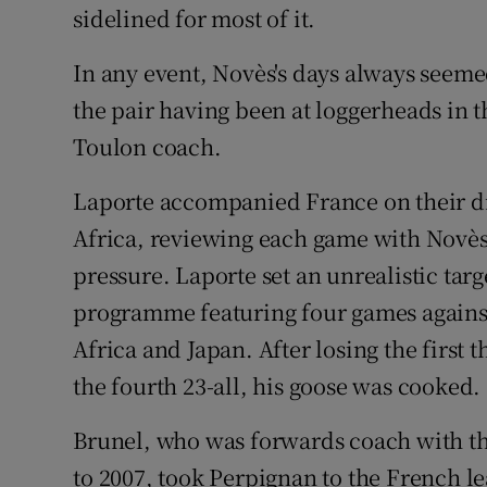
sidelined for most of it.
In any event, Novès's days always seem
the pair having been at loggerheads in t
Toulon coach.
Laporte accompanied France on their dis
Africa, reviewing each game with Novès,
pressure. Laporte set an unrealistic ta
programme featuring four games against
Africa and Japan. After losing the first 
the fourth 23-all, his goose was cooked.
Brunel, who was forwards coach with t
to 2007, took Perpignan to the French lea