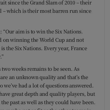
ait since the Grand Slam of 2010 – their
ll – which is their most barren run since
id: “Our aim is to win the Six Nations.
ed on winning the World Cup and not
s the Six Nations. Every year, France
.”
n two weeks remains to be seen. As
are an unknown quality and that’s the
o we’ve had a lot of questions answered.
 have great depth and quality players, but
the past as well as they could have been.