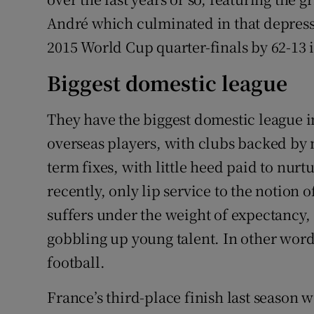
André which culminated in that depressi
2015 World Cup quarter-finals by 62-13 i
Biggest domestic league
They have the biggest domestic league 
overseas players, with clubs backed by 
term fixes, with little heed paid to nurt
recently, only lip service to the notio
suffers under the weight of expectancy,
gobbling up young talent. In other word
football.
France’s third-place finish last season wa