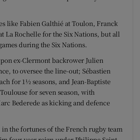
es like Fabien Galthié at Toulon, Franck
 La Rochelle for the Six Nations, but all
 games during the Six Nations.
 upon ex-Clermont backrower Julien
e, to oversee the line-out; Sébastien
ch for 1½ seasons, and Jean-Baptiste
 Toulouse for seven season, with
Marc Bederede as kicking and defence
e in the fortunes of the French rugby team
grim four-year reign under Philippe Saint-