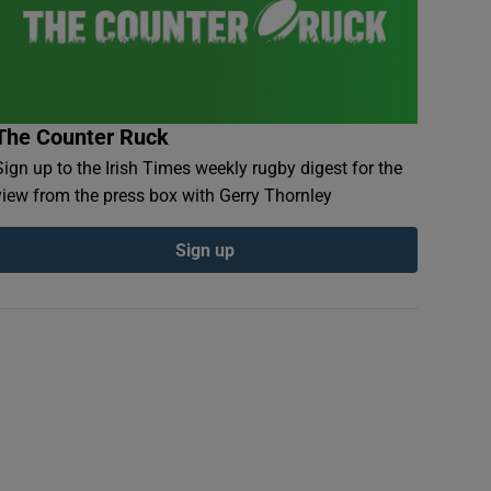
The Counter Ruck
Sign up to the Irish Times weekly rugby digest for the
view from the press box with Gerry Thornley
Sign up