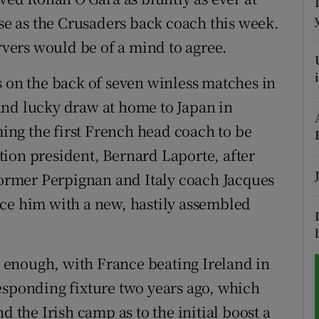
ise as the Crusaders back coach this week.
tices
Opens in new window
ers would be of a mind to agree.
d
Show Sponsored sub sections
s on the back of seven winless matches in
r Rewards
and lucky draw at home to Japan in
ng the first French head coach to be
ons
ion president, Bernard Laporte, after
rs
 former Perpignan and Italy coach Jacques
ace him with a new, hastily assembled
orecast
enough, with France beating Ireland in
esponding fixture two years ago, which
d the Irish camp as to the initial boost a