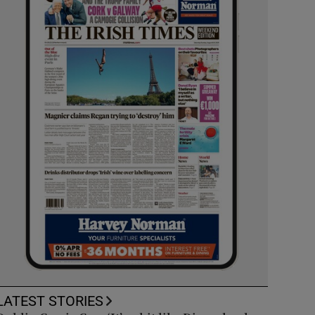
LATEST STORIES