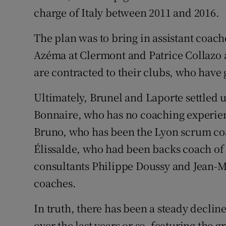
charge of Italy between 2011 and 2016.
The plan was to bring in assistant coach
Azéma at Clermont and Patrice Collazo at
are contracted to their clubs, who have
Ultimately, Brunel and Laporte settled
Bonnaire, who has no coaching experienc
Bruno, who has been the Lyon scrum coa
Élissalde, who had been backs coach of
consultants Philippe Doussy and Jean-
coaches.
In truth, there has been a steady declin
over the last years or so, featuring the 