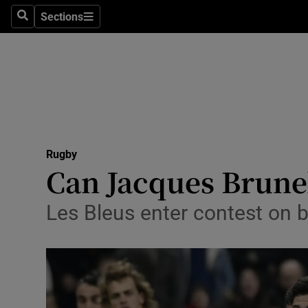
Sections
Health
Search
Sections
Life & Sty
Culture
Environme
Technolog
Rugby
Can Jacques Brunel 
Science
Les Bleus enter contest on 
Media
Abroad
Obituaries