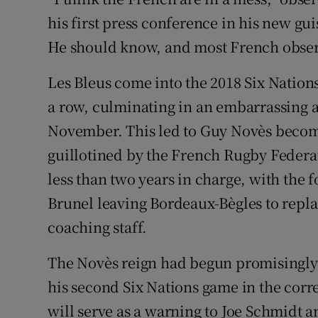
his first press conference in his new gu
Family No
He should know, and most French observ
Sponsore
Les Bleus come into the 2018 Six Nation
Subscribe
a row, culminating in an embarrassing 
November. This led to Guy Novès becomi
Competiti
guillotined by the French Rugby Federat
Newslette
less than two years in charge, with the
Brunel leaving Bordeaux-Bègles to repl
Weather F
coaching staff.
The Novès reign had begun promisingly 
his second Six Nations game in the corr
will serve as a warning to Joe Schmidt an