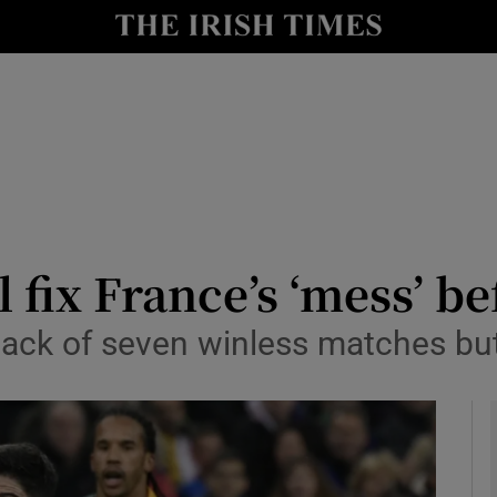
Show Health sub sections
le
Show Life & Style sub sections
Show Culture sub sections
nt
Show Environment sub sections
y
Show Technology sub sections
fix France’s ‘mess’ be
Show Science sub sections
back of seven winless matches b