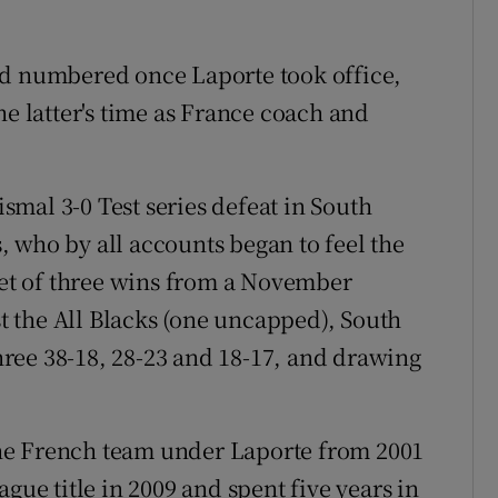
ed numbered once Laporte took office,
he latter's time as France coach and
mal 3-0 Test series defeat in South
 who by all accounts began to feel the
rget of three wins from a November
 the All Blacks (one uncapped), South
three 38-18, 28-23 and 18-17, and drawing
he French team under Laporte from 2001
gue title in 2009 and spent five years in