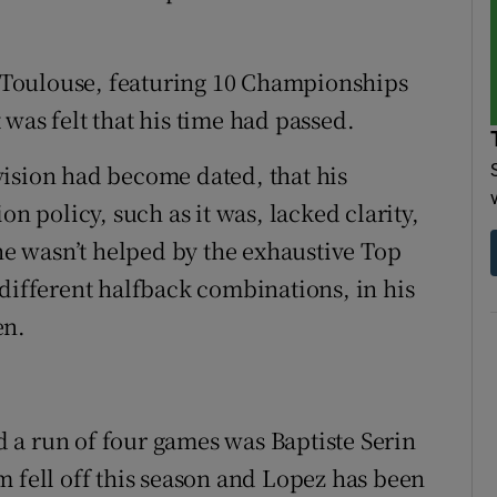
at Toulouse, featuring 10 Championships
was felt that his time had passed.
vision had become dated, that his
on policy, such as it was, lacked clarity,
 he wasn’t helped by the exhaustive Top
 different halfback combinations, in his
en.
 a run of four games was Baptiste Serin
m fell off this season and Lopez has been