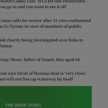
Dublin Comic Con: ‘It’s a bit like Disneyland –
you go in and you want to see it all’
Union calls for review after 51 cows euthanised
in Co Tyrone in view of members of public
Aid charity being investigated over links to
Hamas
Jorge Messi, father of Lionel, dies aged 68
Iran says Strait of Hormuz deal is ‘very close’
but will not free up waterway by itself