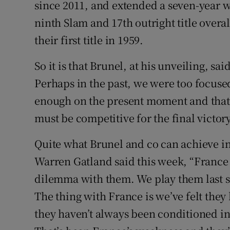
since 2011, and extended a seven-year w
ninth Slam and 17th outright title overa
their first title in 1959.
So it is that Brunel, at his unveiling, sa
Perhaps in the past, we were too focus
enough on the present moment and that i
must be competitive for the final victory
Quite what Brunel and co can achieve i
Warren Gatland said this week, “France 
dilemma with them. We play them last s
The thing with France is we’ve felt they
they haven’t always been conditioned in 