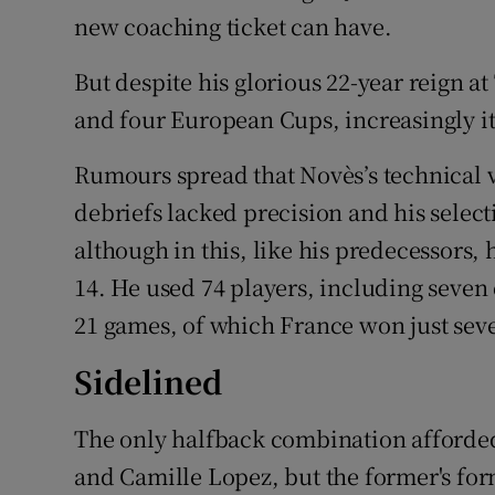
new coaching ticket can have.
But despite his glorious 22-year reign 
and four European Cups, increasingly it 
Rumours spread that Novès’s technical 
debriefs lacked precision and his selecti
although in this, like his predecessors,
14. He used 74 players, including seven
21 games, of which France won just sev
Sidelined
The only halfback combination afforded
and Camille Lopez, but the former's for