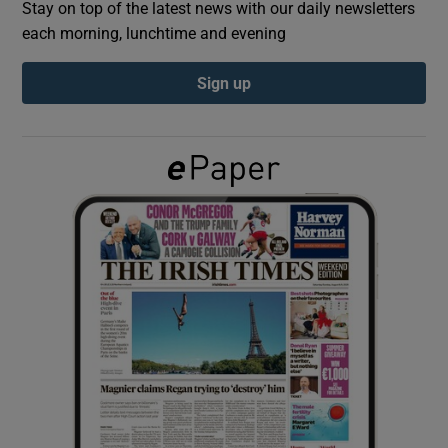
Stay on top of the latest news with our daily newsletters
each morning, lunchtime and evening
Show Podcasts sub sections
Sign up
Show Gaeilge sub sections
Show History sub sections
 window
Show Sponsored sub sections