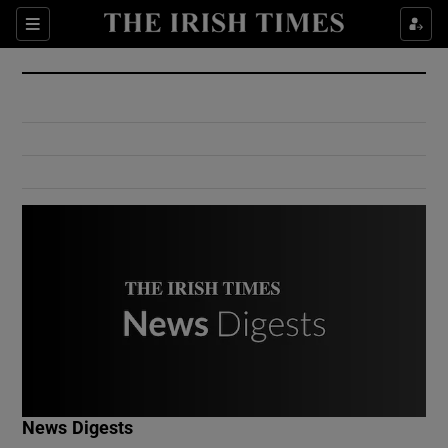
Show Culture sub sections
Sections
Show Environment sub sections
Show Technology sub sections
Show Science sub sections
Show Motors sub sections
News Digests