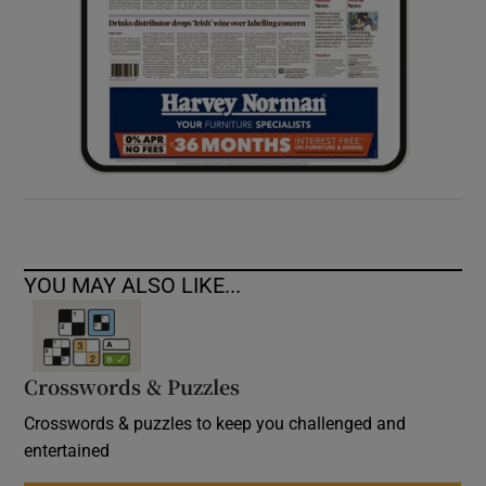
YOU MAY ALSO LIKE...
Crosswords & Puzzles
Crosswords & puzzles to keep you challenged and
entertained