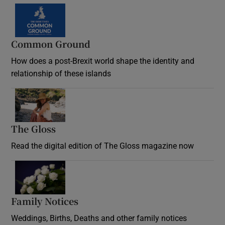
Common Ground
How does a post-Brexit world shape the identity and
relationship of these islands
Opens in new window
The Gloss
Opens in new window
Read the digital edition of The Gloss magazine now
Opens in new window
Family Notices
Opens in new window
Weddings, Births, Deaths and other family notices