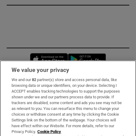
Opens in new window
Opens in new 
We value your privacy
We and our
82
partner(s) store and access personal data, like
Subscribe
browsing data or unique identifiers, on your device. Selecting I
ACCEPT enables tracking technologies to support the purposes
Support
shown under we and our partners process data to provide. If
trackers are disabled, some content and ads you see may not be
About Us
as relevant to you. You can resurface this menu to change your
choices or withdraw consent at any time by clicking the Cookie
Irish Times Products & Services
Settings link on the bottom of the webpage. Your choices will
have effect within our Website. For more details, refer to our
Privacy Policy.
Cookie Policy