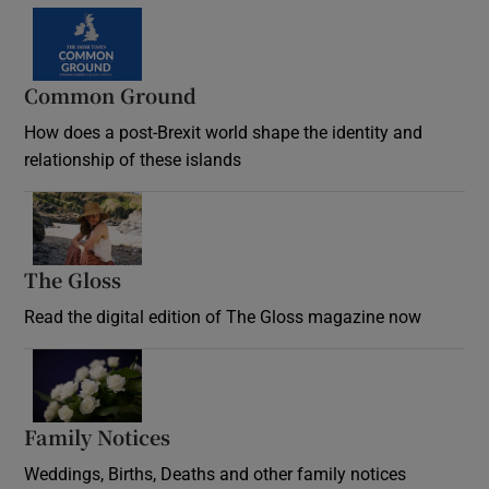
Common Ground
How does a post-Brexit world shape the identity and
relationship of these islands
Opens in new window
The Gloss
Opens in new window
Read the digital edition of The Gloss magazine now
Opens in new window
Family Notices
Opens in new window
Weddings, Births, Deaths and other family notices