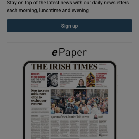
Stay on top of the latest news with our daily newsletters
each morning, lunchtime and evening
Show Podcasts sub sections
Sign up
Show Gaeilge sub sections
Show History sub sections
 window
Show Sponsored sub sections