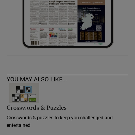
YOU MAY ALSO LIKE...
Crosswords & Puzzles
Crosswords & puzzles to keep you challenged and
entertained