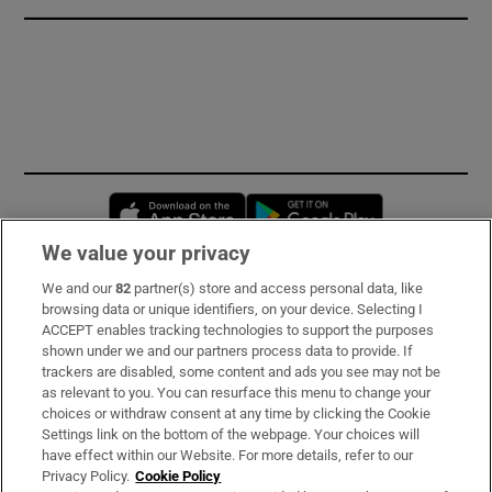
Opens in new window
Opens in new 
We value your privacy
We and our
82
partner(s) store and access personal data, like
Subscribe
browsing data or unique identifiers, on your device. Selecting I
ACCEPT enables tracking technologies to support the purposes
Support
shown under we and our partners process data to provide. If
trackers are disabled, some content and ads you see may not be
About Us
as relevant to you. You can resurface this menu to change your
choices or withdraw consent at any time by clicking the Cookie
Irish Times Products & Services
Settings link on the bottom of the webpage. Your choices will
have effect within our Website. For more details, refer to our
Privacy Policy.
Cookie Policy