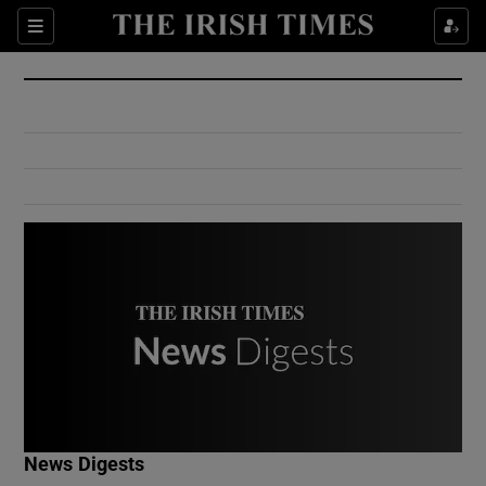
Show Culture sub sections
Sections
Show Environment sub sections
Show Technology sub sections
Show Science sub sections
Show Motors sub sections
News Digests