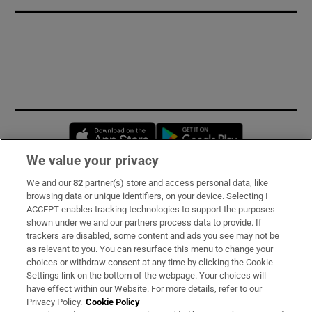
Opens in new window
Opens in new 
We value your privacy
We and our
82
partner(s) store and access personal data, like
Subscribe
browsing data or unique identifiers, on your device. Selecting I
ACCEPT enables tracking technologies to support the purposes
Support
shown under we and our partners process data to provide. If
trackers are disabled, some content and ads you see may not be
About Us
as relevant to you. You can resurface this menu to change your
choices or withdraw consent at any time by clicking the Cookie
Irish Times Products & Services
Settings link on the bottom of the webpage. Your choices will
have effect within our Website. For more details, refer to our
Privacy Policy.
Cookie Policy