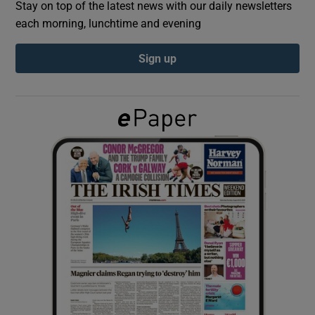
Stay on top of the latest news with our daily newsletters
each morning, lunchtime and evening
Show Podcasts sub sections
Sign up
Show Gaeilge sub sections
Show History sub sections
 window
Show Sponsored sub sections