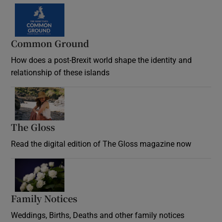
Common Ground
How does a post-Brexit world shape the identity and
relationship of these islands
Opens in new window
The Gloss
Opens in new window
Read the digital edition of The Gloss magazine now
Opens in new window
Family Notices
Opens in new window
Weddings, Births, Deaths and other family notices