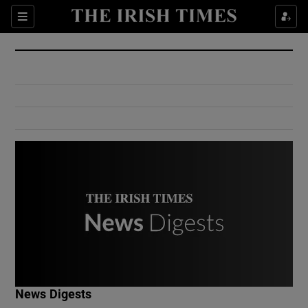
Show Culture sub sections
Sections
Show Environment sub sections
Show Technology sub sections
Show Science sub sections
Show Motors sub sections
News Digests