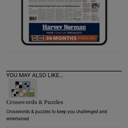
YOU MAY ALSO LIKE...
Crosswords & Puzzles
Crosswords & puzzles to keep you challenged and
entertained