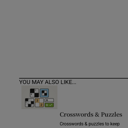
Competiti
Newslette
Weather F
YOU MAY ALSO LIKE...
Crosswords & Puzzles
Crosswords & puzzles to keep