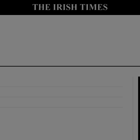
y
Show Technology sub sections
Show Science sub sections
Show Motors sub sections
Show Podcasts sub sections