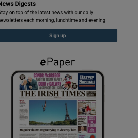
News Digests
Stay on top of the latest news with our daily
newsletters each morning, lunchtime and evening
Sign up