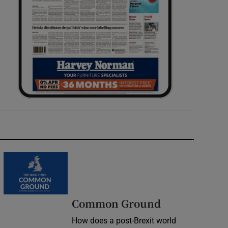
Common Ground
How does a post-Brexit world