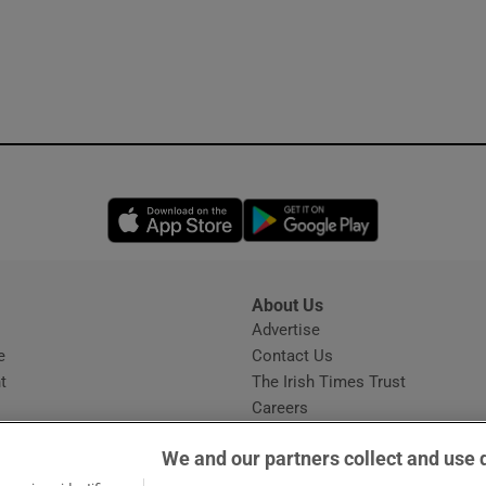
Opens in new window
Opens in new 
About Us
s
Advertise
Opens in new window
e
Contact Us
t
The Irish Times Trust
Careers
Share a confidential tip
We and our partners collect and use 