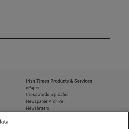
window
Irish Times Products & Services
ePaper
Crosswords & puzzles
Newspaper Archive
Newsletters
Opens in new window
Article Index
data
Opens in new window
Discount Codes