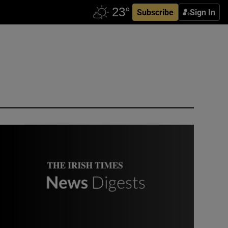
Subscribe
Sign In