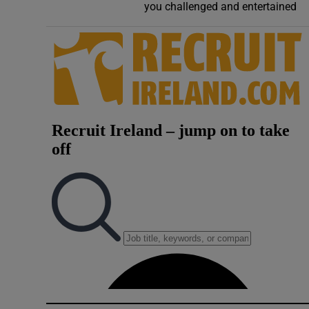
you challenged and entertained