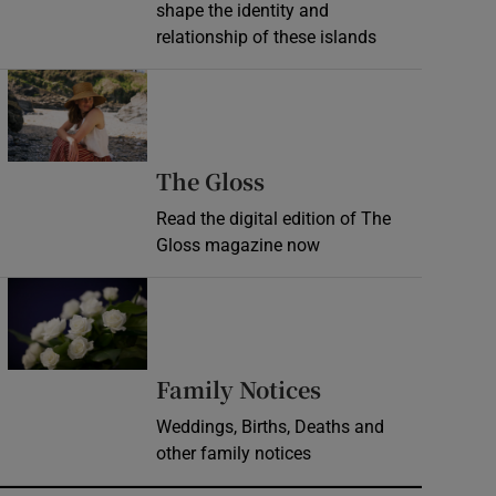
shape the identity and
relationship of these islands
Opens in new window
Opens in new wind
The Gloss
Read the digital edition of The
Gloss magazine now
Opens in new window
Opens in new 
Family Notices
Weddings, Births, Deaths and
other family notices