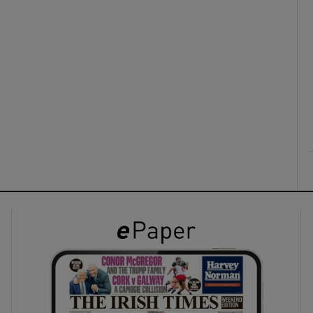
ons
rs
orecast