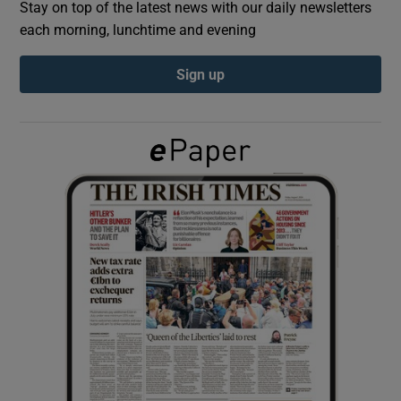
Stay on top of the latest news with our daily newsletters
each morning, lunchtime and evening
Show Podcasts sub sections
Sign up
Show Gaeilge sub sections
Show History sub sections
 window
Show Sponsored sub sections