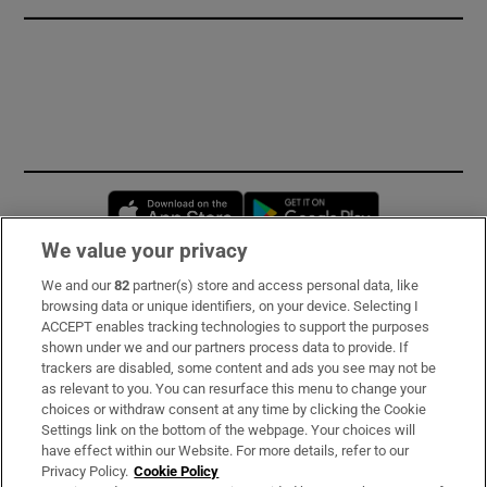
Opens in new window
Opens in new 
We value your privacy
We and our
82
partner(s) store and access personal data, like
Subscribe
browsing data or unique identifiers, on your device. Selecting I
ACCEPT enables tracking technologies to support the purposes
Support
shown under we and our partners process data to provide. If
trackers are disabled, some content and ads you see may not be
About Us
as relevant to you. You can resurface this menu to change your
choices or withdraw consent at any time by clicking the Cookie
Irish Times Products & Services
Settings link on the bottom of the webpage. Your choices will
have effect within our Website. For more details, refer to our
Privacy Policy.
Cookie Policy