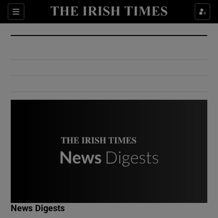
Show Culture sub sections
Sections
Show Environment sub sections
Show Technology sub sections
Show Science sub sections
Show Motors sub sections
News Digests