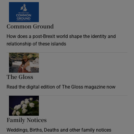
Common Ground
How does a post-Brexit world shape the identity and
relationship of these islands
Opens in new window
The Gloss
Opens in new window
Read the digital edition of The Gloss magazine now
Opens in new window
Family Notices
Opens in new window
Weddings, Births, Deaths and other family notices