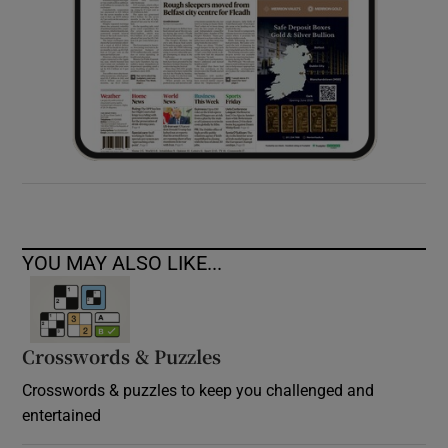
YOU MAY ALSO LIKE...
Crosswords & Puzzles
Crosswords & puzzles to keep you challenged and
entertained