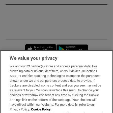
Opens in new window
Opens in new 
We value your privacy
We and our
82
partner(s) store and access personal data, like
Subscribe
browsing data or unique identifiers, on your device. Selecting I
ACCEPT enables tracking technologies to support the purposes
Support
shown under we and our partners process data to provide. If
trackers are disabled, some content and ads you see may not be
About Us
as relevant to you. You can resurface this menu to change your
choices or withdraw consent at any time by clicking the Cookie
Irish Times Products & Services
Settings link on the bottom of the webpage. Your choices will
have effect within our Website. For more details, refer to our
Privacy Policy.
Cookie Policy