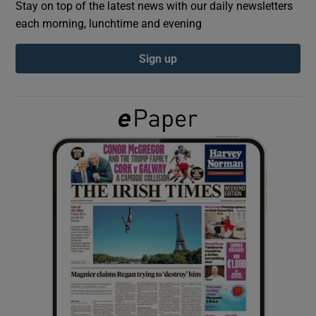
Stay on top of the latest news with our daily newsletters
each morning, lunchtime and evening
Show Podcasts sub sections
Sign up
Show Gaeilge sub sections
Show History sub sections
 window
Show Sponsored sub sections