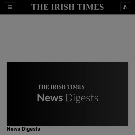
Show Culture sub sections
Sections
Show Environment sub sections
Show Technology sub sections
Show Science sub sections
Show Motors sub sections
News Digests