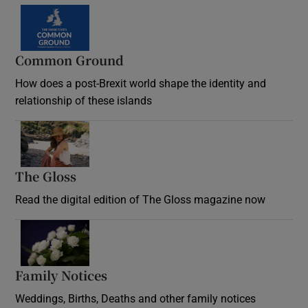
Common Ground
How does a post-Brexit world shape the identity and
relationship of these islands
Opens in new window
The Gloss
Opens in new window
Read the digital edition of The Gloss magazine now
Opens in new window
Family Notices
Opens in new window
Weddings, Births, Deaths and other family notices