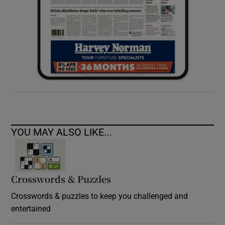
YOU MAY ALSO LIKE...
Crosswords & Puzzles
Crosswords & puzzles to keep you challenged and
entertained