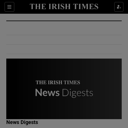
Show Culture sub sections
Sections
Show Environment sub sections
Show Technology sub sections
Show Science sub sections
Show Motors sub sections
News Digests