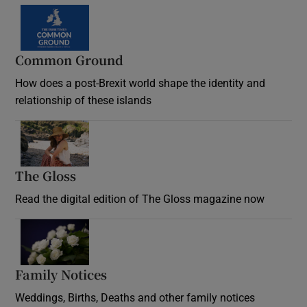
Common Ground
How does a post-Brexit world shape the identity and
relationship of these islands
Opens in new window
The Gloss
Opens in new window
Read the digital edition of The Gloss magazine now
Opens in new window
Family Notices
Opens in new window
Weddings, Births, Deaths and other family notices