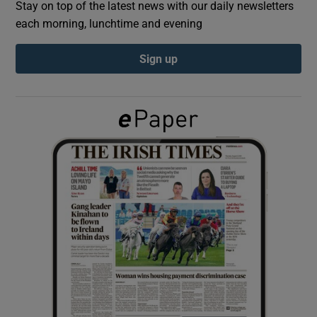
Stay on top of the latest news with our daily newsletters
each morning, lunchtime and evening
Show Podcasts sub sections
Sign up
Show Gaeilge sub sections
Show History sub sections
 window
Show Sponsored sub sections