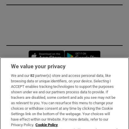
Opens in new window
Opens in new 
We value your privacy
We and our
82
partner(s) store and access personal data, like
Subscribe
browsing data or unique identifiers, on your device. Selecting I
ACCEPT enables tracking technologies to support the purposes
Support
shown under we and our partners process data to provide. If
trackers are disabled, some content and ads you see may not be
About Us
as relevant to you. You can resurface this menu to change your
choices or withdraw consent at any time by clicking the Cookie
Irish Times Products & Services
Settings link on the bottom of the webpage. Your choices will
have effect within our Website. For more details, refer to our
Privacy Policy.
Cookie Policy