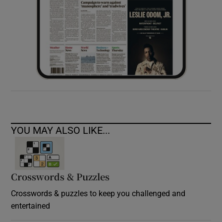
YOU MAY ALSO LIKE...
Crosswords & Puzzles
Crosswords & puzzles to keep you challenged and
entertained