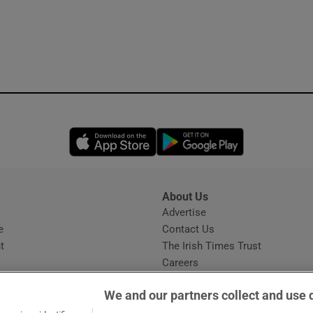
Opens in new window
Opens in new 
About Us
s
Advertise
Opens in new window
e
Contact Us
t
The Irish Times Trust
Careers
Share a confidential tip
We and our partners collect and use 