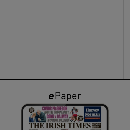
ons
rs
orecast