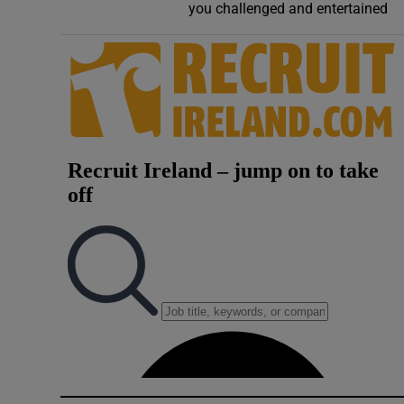
you challenged and entertained