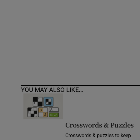
Competiti
Newslette
Weather F
YOU MAY ALSO LIKE...
Crosswords & Puzzles
Crosswords & puzzles to keep