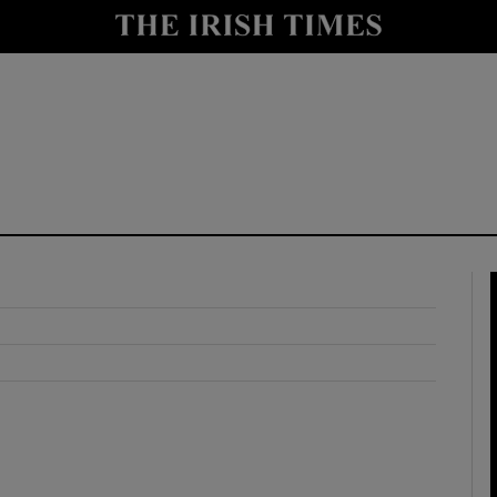
y
Show Technology sub sections
Show Science sub sections
Show Motors sub sections
Show Podcasts sub sections