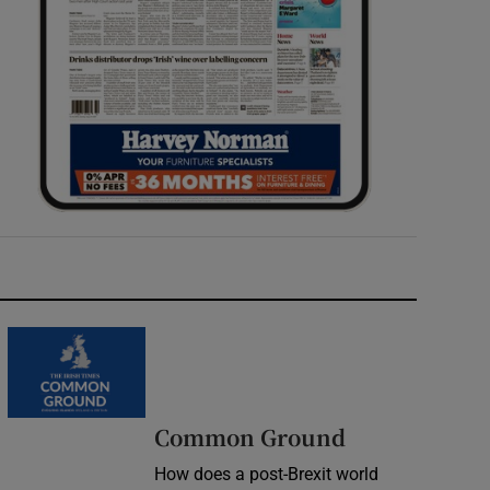
Common Ground
How does a post-Brexit world