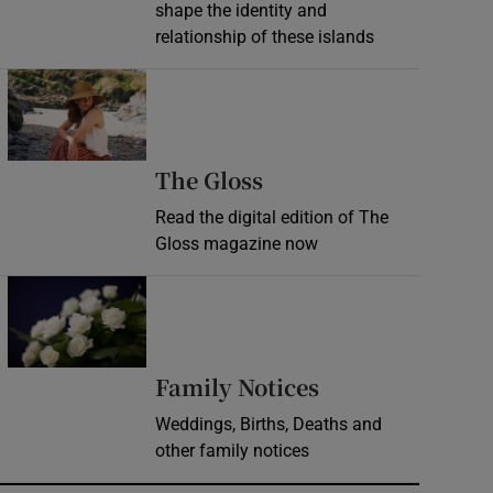
shape the identity and
relationship of these islands
Opens in new window
Opens in new wind
The Gloss
Read the digital edition of The
Gloss magazine now
Opens in new window
Opens in new 
Family Notices
Weddings, Births, Deaths and
other family notices