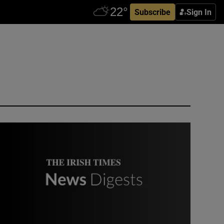
Subscribe
Sign In