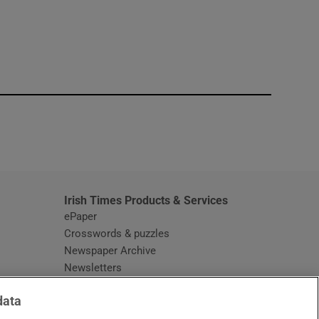
window
Irish Times Products & Services
ePaper
Crosswords & puzzles
Newspaper Archive
Newsletters
Opens in new window
Article Index
data
Opens in new window
Discount Codes