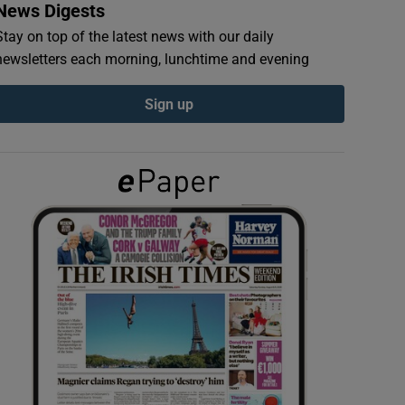
News Digests
Stay on top of the latest news with our daily
newsletters each morning, lunchtime and evening
Sign up